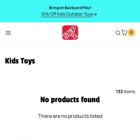
SKIP TO CONTENT
Bring on Backyard Play!
10% Off Kids Outdoor Toys
0
Menu
Kids Toys
133
Items
No products found
There are no products listed