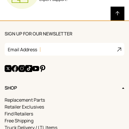
SIGN UP FOR OUR NEWSLETTER
Join
Email Address
X
Facebook
Instagram
TikTok
YouTube
Pinterest
SHOP
Replacement Parts
Retailer Exclusives
Find Retailers
Free Shipping
Truck Delivery / LTL Items