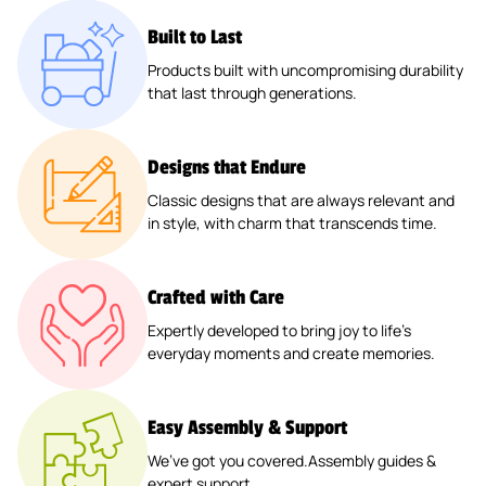
Built to Last
Products built with uncompromising durability
that last through generations.
Designs that Endure
Classic designs that are always relevant and
in style, with charm that transcends time.
Crafted with Care
Expertly developed to bring joy to life’s
everyday moments and create memories.
Easy Assembly & Support
We’ve got you covered.Assembly guides &
expert support.