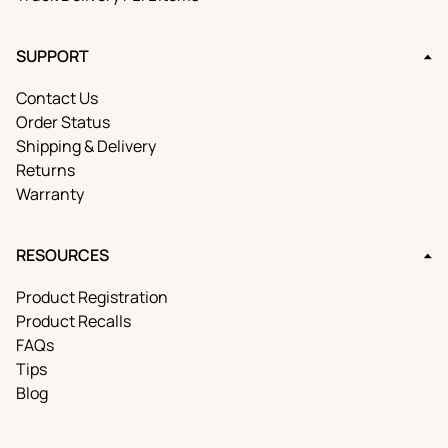
SUPPORT
Contact Us
Order Status
Shipping & Delivery
Returns
Warranty
RESOURCES
Product Registration
Product Recalls
FAQs
Tips
Blog