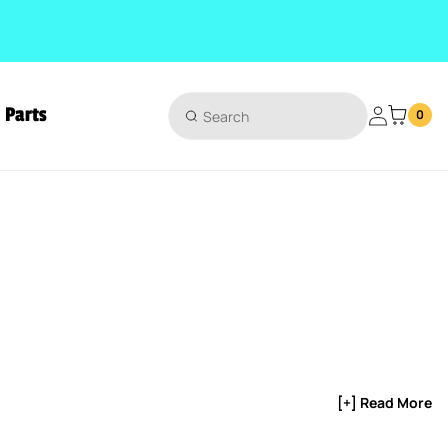
Parts
Login
0
[+] Read More