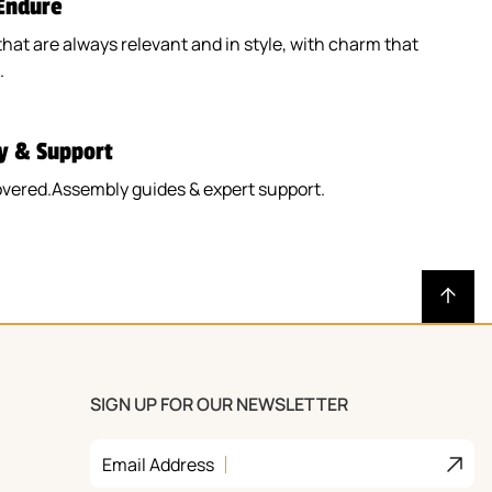
 Endure
that are always relevant and in style, with charm that
.
y & Support
overed.Assembly guides & expert support.
SIGN UP FOR OUR NEWSLETTER
Join
Email Address