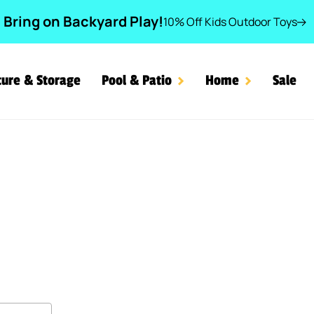
Bring on Backyard Play!
10% Off Kids Outdoor Toys
ture & Storage
Pool & Patio
Home
Sale