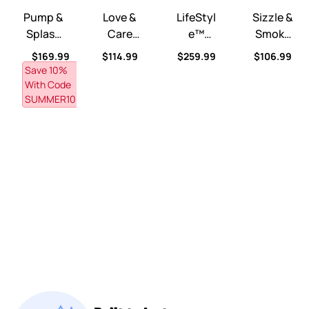
Pump &
Love &
LifeStyl
Sizzle &
Splash
Care
E™
Smoke
Discove
Deluxe
Dream
Barbeq
Regular price
Regular price
Regular price
Regular pri
$169.99
$114.99
$259.99
$106.99
Ry
Nursery
Kitchen
Ue
Save 10% 
Pond™
™
™
Grill™
With Code 
SUMMER10