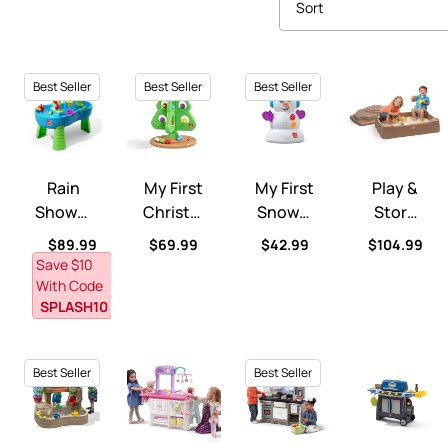
Sort
Best Seller
Best Seller
Best Seller
Rain Showers Splash Pond Water Table™
My First Christmas Tree™
My First Snowman™
Play & Store
Rain
My First
My First
Play &
Shower
Christm
Snowm
Store
S Splash
As
An™
Sandbo
Regular price
Regular price
Regular price
Regular pri
$89.99
$69.99
$42.99
$104.99
Pond
Tree™
X™
Save $10
Water
With Code
Table™
SPLASH10
Best Seller
Best Seller
Pump & Splash Discovery Pond™
Love & Care Deluxe Nursery™
LifeStyle™ Dream Kitchen™
Sizzle & Smok