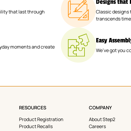
Designs that
ity that last through
Classic designs 
transcends time
Easy Assembl
veryday moments and create
We’ve got you c
RESOURCES
COMPANY
Product Registration
About Step2
Product Recalls
Careers