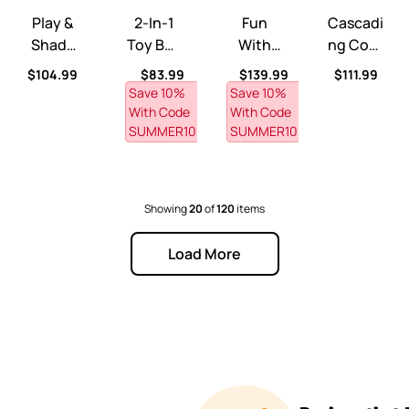
Play &
2-In-1
Fun
Cascadi
Shade
Toy Box
With
Ng Cove
Pool™
& Art
Friends
Sand &
ce
Regular price
Regular price
Regular price
Regular pri
$104.99
$83.99
$139.99
$111.99
Lid™
Kitchen
Water
Save 10% 
Save 10% 
™
Table™
With Code 
With Code 
SUMMER10
SUMMER10
Showing
20
of
120
items
Load More