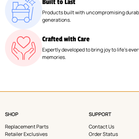
Built to Last
Products built with uncompromising durabil
generations.
Crafted with Care
Expertly developed to bring joy to life’s e
memories.
SHOP
SUPPORT
Replacement Parts
Contact Us
Retailer Exclusives
Order Status