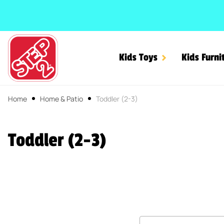
SKIP TO CONTENT
Kids Toys
Kids Furni
Home
Home & Patio
Toddler (2-3)
Toddler (2-3)