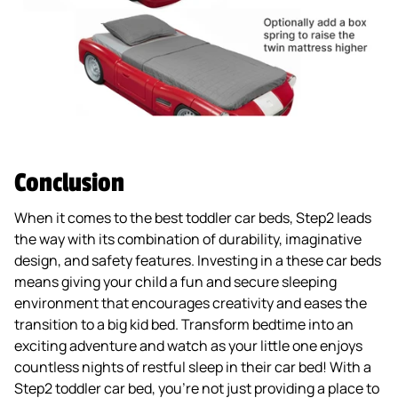
Conclusion
When it comes to the best toddler car beds, Step2 leads
the way with its combination of durability, imaginative
design, and safety features. Investing in a these car beds
means giving your child a fun and secure sleeping
environment that encourages creativity and eases the
transition to a big kid bed. Transform bedtime into an
exciting adventure and watch as your little one enjoys
countless nights of restful sleep in their car bed! With a
Step2 toddler car bed, you’re not just providing a place to