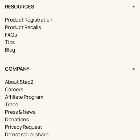
RESOURCES
Product Registration
Product Recalls
FAQs
Tips
Blog
COMPANY
About Step2
Careers
Affiliate Program
Trade
Press & News
Donations
Privacy Request
Do not sell or share