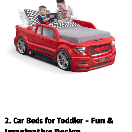
2. Car Beds for Toddler -
Fun &
Imaginative Design