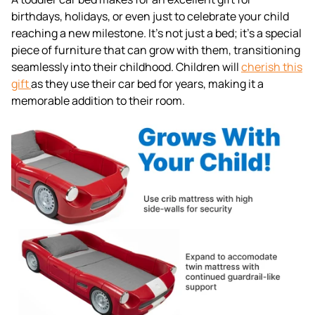
birthdays, holidays, or even just to celebrate your child
reaching a new milestone. It's not just a bed; it's a special
piece of furniture that can grow with them, transitioning
seamlessly into their childhood. Children will
cherish this
gift
as they use their car bed for years, making it a
memorable addition to their room.