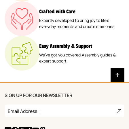
Crafted with Care
Expertly developed to bring joy to life’s
everyday moments and create memories.
Easy Assembly & Support
We’ve got you covered.Assembly guides &
expert support.
SIGN UP FOR OUR NEWSLETTER
Join
Email Address