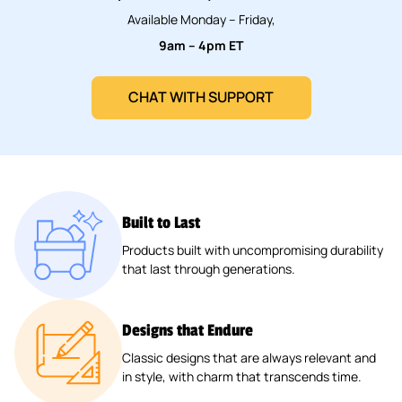
Available Monday – Friday,
9am – 4pm ET
CHAT WITH SUPPORT
Built to Last
Products built with uncompromising durability
that last through generations.
Designs that Endure
Classic designs that are always relevant and
in style, with charm that transcends time.