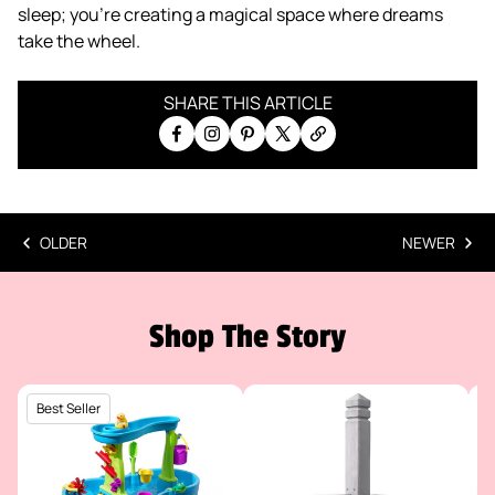
sleep; you’re creating a magical space where dreams
take the wheel.
SHARE THIS ARTICLE
Share on Facebook
Share on Instagram
Pin on Pinterest
Share on X
Copy link
OLDER
NEWER
Shop The Story
Best Seller