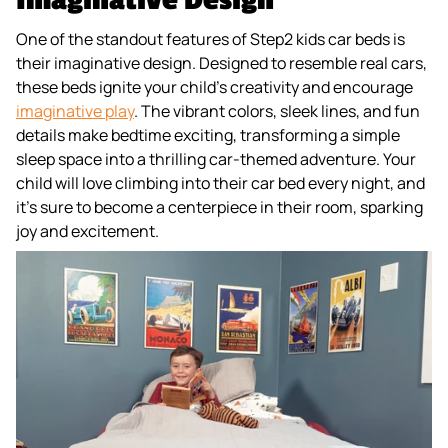
One of the standout features of Step2 kids car beds is
their imaginative design. Designed to resemble real cars,
these beds ignite your child's creativity and encourage
imaginative play
. The vibrant colors, sleek lines, and fun
details make bedtime exciting, transforming a simple
sleep space into a thrilling car-themed adventure. Your
child will love climbing into their car bed every night, and
it’s sure to become a centerpiece in their room, sparking
joy and excitement.