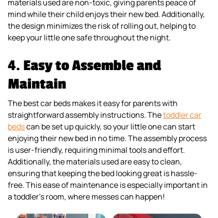
materials used are non-toxic, giving parents peace of
mind while their child enjoys their new bed. Additionally,
the design minimizes the risk of rolling out, helping to
keep your little one safe throughout the night.
4.
Easy to Assemble and
Maintain
The best car beds makes it easy for parents with
straightforward assembly instructions. The
toddler car
beds
can be set up quickly, so your little one can start
enjoying their new bed in no time. The assembly process
is user-friendly, requiring minimal tools and effort.
Additionally, the materials used are easy to clean,
ensuring that keeping the bed looking great is hassle-
free. This ease of maintenance is especially important in
a toddler’s room, where messes can happen!