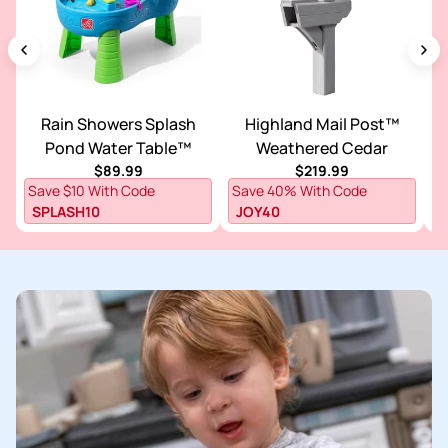
Rain Showers Splash
Highland Mail Post™
V
Pond Water Table™
Weathered Cedar
Regular price
Regular price
$89.99
$219.99
S
Save $10 With Code
Save 40% With Code
F
SPLASH10
JOY40