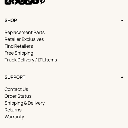
X
Facebook
Instagram
TikTok
YouTube
Pinterest
SHOP
Replacement Parts
Retailer Exclusives
Find Retailers
Free Shipping
Truck Delivery / LTL Items
SUPPORT
Contact Us
Order Status
Shipping & Delivery
Returns
Warranty