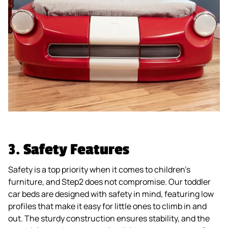
3.
Safety Features
Safety is a top priority when it comes to children’s
furniture, and Step2 does not compromise. Our toddler
car beds are designed with safety in mind, featuring low
profiles that make it easy for little ones to climb in and
out. The sturdy construction ensures stability, and the