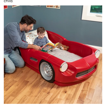
child.