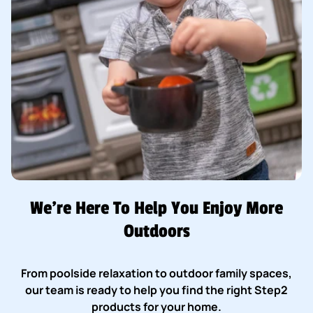
We’re Here To Help You Enjoy More
Outdoors
From poolside relaxation to outdoor family spaces,
our team is ready to help you find the right Step2
products for your home.