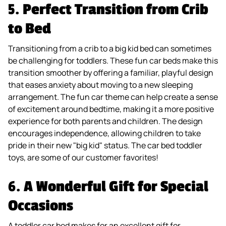
5.
Perfect Transition from Crib
to Bed
Transitioning from a crib to a big kid bed can sometimes
be challenging for toddlers. These fun car beds make this
transition smoother by offering a familiar, playful design
that eases anxiety about moving to a new sleeping
arrangement. The fun car theme can help create a sense
of excitement around bedtime, making it a more positive
experience for both parents and children. The design
encourages independence, allowing children to take
pride in their new "big kid" status. The car bed toddler
toys, are some of our customer favorites!
6.
A Wonderful Gift for Special
Occasions
A toddler car bed makes for an excellent gift for