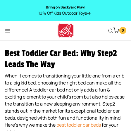
SKIP TO CONTENT
Bring on Backyard Play!
10% Off Kids Outdoor Toys
0
Menu
Best Toddler Car Bed: Why Step2
Leads The Way
When it comes to transitioning your little one from a crib
to a big kid bed, choosing the right bed can make all the
difference! A toddler car bed not only adds a fun &
exciting element to your child’s room but also helps ease
the transition to a new sleeping environment. Step2
stands out in the market for its exceptional toddler car
beds, designed with both fun and functionality in mind.
Here’s why we make the
best toddler car beds
for your