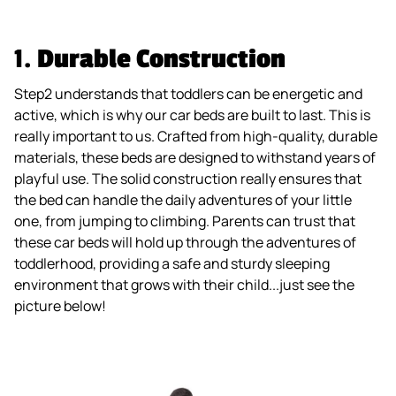
1.
Durable Construction
Step2 understands that toddlers can be energetic and
active, which is why our car beds are built to last. This is
really important to us. Crafted from high-quality, durable
materials, these beds are designed to withstand years of
playful use. The solid construction really ensures that
the bed can handle the daily adventures of your little
one, from jumping to climbing. Parents can trust that
these car beds will hold up through the adventures of
toddlerhood, providing a safe and sturdy sleeping
environment that grows with their child...just see the
picture below!