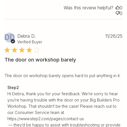
Was this review helpful?
0
0
Pu
DD
Debra D.
11/26/25
da
Verified Buyer
The door on workshop barely
The door on workshop barely opens hard to put anything in it.
Comments by Store Owner on Review by Step2 on Fri
Step2
Dec 05 2025
Hi Debra, thank you for your feedback. We’re sorry to hear 
you’re having trouble with the door on your Big Builders Pro 
Workshop. That shouldn’t be the case! Please reach out to 
our Consumer Service team at 
https://www.step2.com/pages/contact-us

 — they’d be happy to assist with troubleshooting or provide 