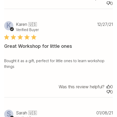
0
Pu
K
Karen 🇺🇸
12/27/21
da
Verified Buyer
Great Workshop for little ones
Bought it as a gift, perfect for little ones to learn workshop
things
Was this review helpful?
0
0
Pu
S
Sarah 🇺🇸
01/08/21