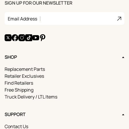
SIGN UP FOR OUR NEWSLETTER
Join
Email Address
X
Facebook
Instagram
TikTok
YouTube
Pinterest
SHOP
Replacement Parts
Retailer Exclusives
Find Retailers
Free Shipping
Truck Delivery / LTL Items
SUPPORT
Contact Us