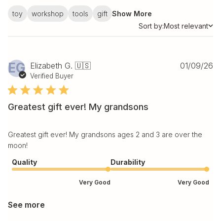
toy
workshop
tools
gift
Show More
Sort by:
Most relevant
Sort by
Pu
EG
Elizabeth G. 🇺🇸
01/09/26
da
Verified Buyer
Greatest gift ever! My grandsons
Greatest gift ever! My grandsons ages 2 and 3 are over the
moon!
Quality
Durability
Very Good
Very Good
See more