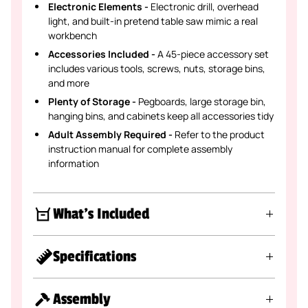
Electronic Elements -
Electronic drill, overhead
light, and built-in pretend table saw mimic a real
workbench
Accessories Included -
A 45-piece accessory set
includes various tools, screws, nuts, storage bins,
and more
Plenty of Storage -
Pegboards, large storage bin,
hanging bins, and cabinets keep all accessories tidy
Adult Assembly Required -
Refer to the product
instruction manual for complete assembly
information
What's Included
Specifications
Assembly