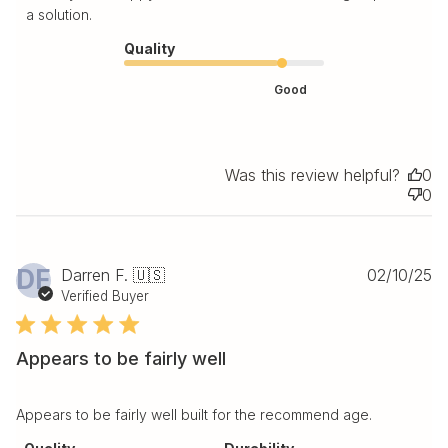
a solution.
Quality
Good
Was this review helpful?
0
0
Pu
DF
Darren F. 🇺🇸
02/10/25
da
Verified Buyer
Appears to be fairly well
Appears to be fairly well built for the recommend age.