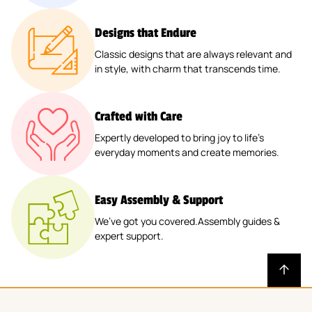
Designs that Endure
Classic designs that are always relevant and
in style, with charm that transcends time.
Crafted with Care
Expertly developed to bring joy to life’s
everyday moments and create memories.
Easy Assembly & Support
We’ve got you covered.Assembly guides &
expert support.