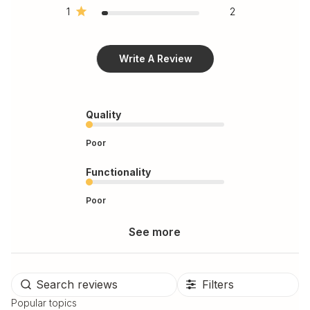
1
2
Write A Review
Quality
Poor
Functionality
Poor
See more
Filters
Popular topics