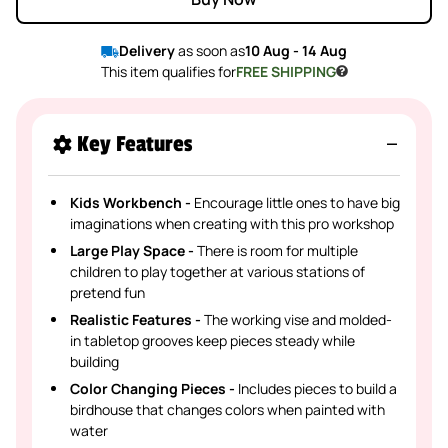
Delivery
as soon as
10 Aug - 14 Aug
This item qualifies for
FREE SHIPPING
Key Features
Kids Workbench -
Encourage little ones to have big
imaginations when creating with this pro workshop
Large Play Space -
There is room for multiple
children to play together at various stations of
pretend fun
Realistic Features -
The working vise and molded-
in tabletop grooves keep pieces steady while
building
Color Changing Pieces -
Includes pieces to build a
birdhouse that changes colors when painted with
water