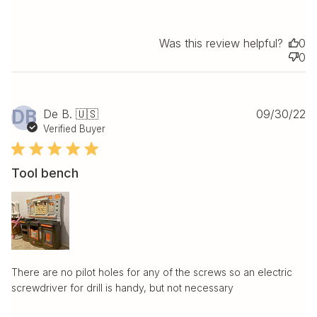
Was this review helpful?
0
0
Pu
DB
De B. 🇺🇸
09/30/22
da
Verified Buyer
Tool bench
There are no pilot holes for any of the screws so an electric
screwdriver for drill is handy, but not necessary