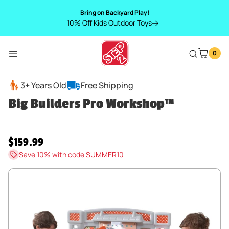
SKIP TO CONTENT
Bring on Backyard Play!
10% Off Kids Outdoor Toys
0
Menu
Big Builders Pro Workshop™
3+ Years Old
Free Shipping
Big Builders Pro Workshop™
Regular price
$159.99
Save 10% with code SUMMER10
SKIP TO PRODUCT INFORMATION