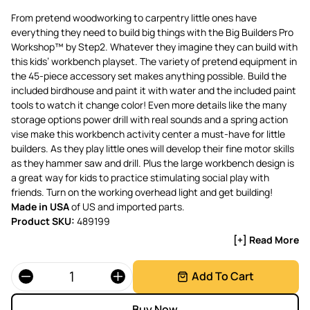
From pretend woodworking to carpentry little ones have
everything they need to build big things with the Big Builders Pro
Workshop™ by Step2. Whatever they imagine they can build with
this kids’ workbench playset. The variety of pretend equipment in
the 45-piece accessory set makes anything possible. Build the
included birdhouse and paint it with water and the included paint
tools to watch it change color! Even more details like the many
storage options power drill with real sounds and a spring action
vise make this workbench activity center a must-have for little
builders. As they play little ones will develop their fine motor skills
as they hammer saw and drill. Plus the large workbench design is
a great way for kids to practice stimulating social play with
friends. Turn on the working overhead light and get building!
Made in USA
of US and imported parts.
Product SKU:
489199
[+] Read More
Quantity
Add To Cart
Buy Now