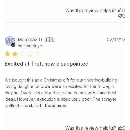
Was this review helpful?
0
0
Pu
MG
Momma2 G. 🇺🇸
02/17/22
da
Verified Buyer
Excited at first, now disappointed
We bought this as a Christmas gift for our tinkering/building-
loving daughter and we were so excited for her to begin
playing. Overall it’s a good size and comes with some neat
ideas. However, execution is absolutely poor. The sprayer
bottle that is stated...
Read more
Was this review helpful?
0