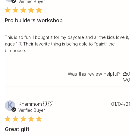
da
Verified Buyer
Pro builders workshop
This is so fun! I bought it for my daycare and all the kids love it,
ages 1-7. Their favorite thing is being able to “paint” the
birdhouse.
Was this review helpful?
0
0
Pu
K
Khemmom 🇺🇸
01/04/21
da
Verified Buyer
Great gift