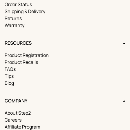
Order Status
Shipping & Delivery
Returns
Warranty
RESOURCES
Product Registration
Product Recalls
FAQs
Tips
Blog
COMPANY
About Step2
Careers
Affiliate Program