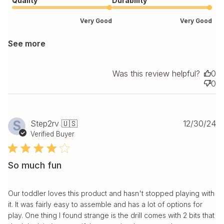
Quality
Durability
Very Good
Very Good
See more
Was this review helpful?
0
0
Pu
S
Step2rv 🇺🇸
12/30/24
da
Verified Buyer
So much fun
Our toddler loves this product and hasn't stopped playing with
it. It was fairly easy to assemble and has a lot of options for
play. One thing I found strange is the drill comes with 2 bits that