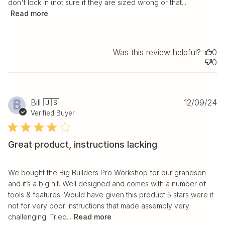
don't lock in (not sure if they are sized wrong or that...
Read more
Was this review helpful?
0
0
Pu
B
Bill 🇺🇸
12/09/24
da
Verified Buyer
Great product, instructions lacking
We bought the Big Builders Pro Workshop for our grandson
and it’s a big hit. Well designed and comes with a number of
tools & features. Would have given this product 5 stars were it
not for very poor instructions that made assembly very
challenging. Tried...
Read more