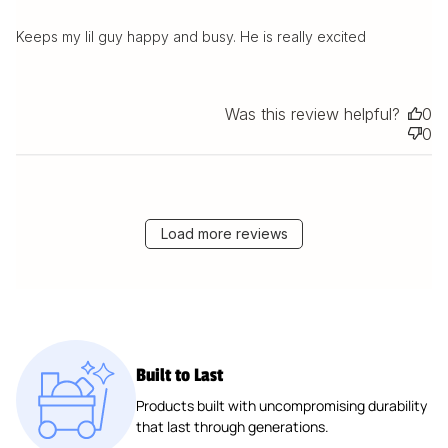
Keeps my lil guy happy and busy. He is really excited
Was this review helpful?
0
0
Load more reviews
Built to Last
Products built with uncompromising durability
that last through generations.