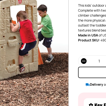
This kids’ outdoor a
Complete with two 
climber challenges 
the more physical a
outlast the toddler
textures blend bea
Made in USA
of US
Product SKU:
49
Quantity
Delivery
a
Key F