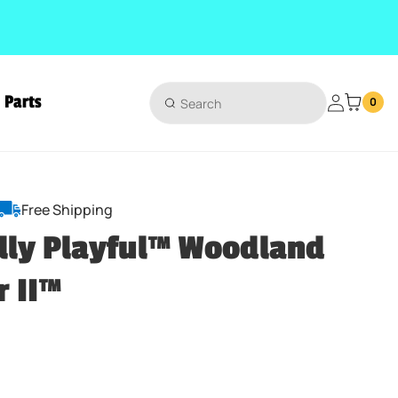
Parts
Login
0
Free Shipping
lly Playful™ Woodland
r II™
ice