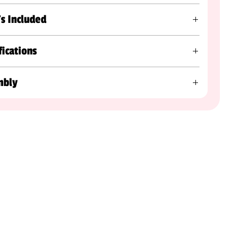
s Included
fications
mbly