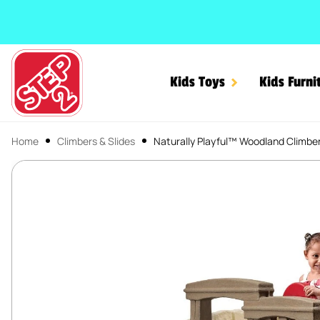
SKIP TO CONTENT
Kids Toys
Kids Furni
Home
Climbers & Slides
Naturally Playful™ Woodland Climber
Naturally Playful™ Woodl
SKIP TO PRODUCT INFORMATION