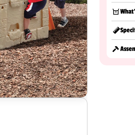
What'
Speci
Asse