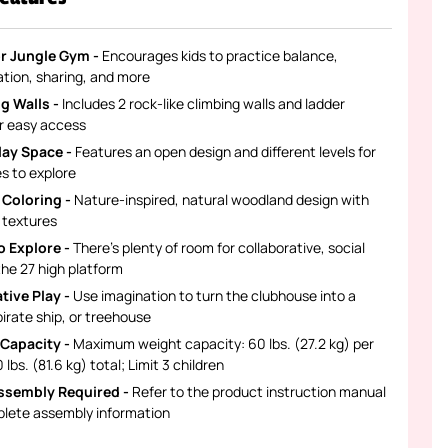
r Jungle Gym -
Encourages kids to practice balance,
ation, sharing, and more
g Walls -
Includes 2 rock-like climbing walls and ladder
or easy access
lay Space -
Features an open design and different levels for
nes to explore
 Coloring -
Nature-inspired, natural woodland design with
c textures
 Explore -
There's plenty of room for collaborative, social
the 27 high platform
tive Play -
Use imagination to turn the clubhouse into a
pirate ship, or treehouse
Capacity -
Maximum weight capacity: 60 lbs. (27.2 kg) per
 lbs. (81.6 kg) total; Limit 3 children
ssembly Required -
Refer to the product instruction manual
plete assembly information