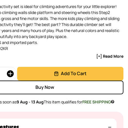
ctivity set is ideal for climbing adventures for your little explorer!
climbing walls slide platform and steering wheels this Step2
gross and fine motor skills. The more kids play climbing and sliding
ctivity they’ll get! The best part? This durable climber set will
 years and many hours of play. Plus the natural colors and realistic
utifully into any backyard play space.
 and imported parts.
02KR
[+] Read More
Add To Cart
Buy Now
s soon as
9 Aug - 13 Aug
This item qualifies for
FREE SHIPPING
eatures