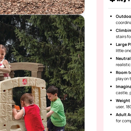
Outdoo
coordin
Climbin
stairs f
Large P
little o
Neutral
realisti
Room to
play on 
Imagina
castle, 
Weight 
user, 180
Adult A
for com