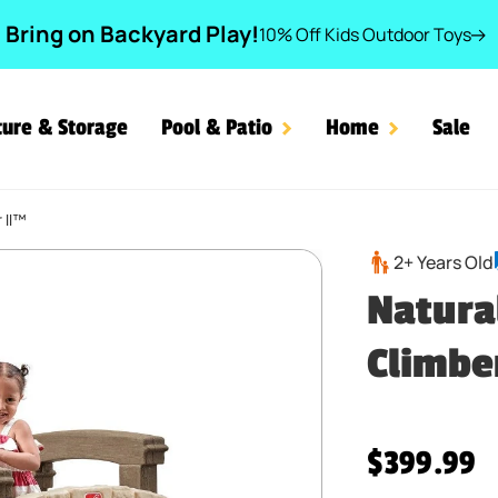
Bring on Backyard Play!
10% Off Kids Outdoor Toys
ture & Storage
Pool & Patio
Home
Sale
 II™
and Climber II™
2+ Years Old
Natura
Climbe
Regular pr
$399.99