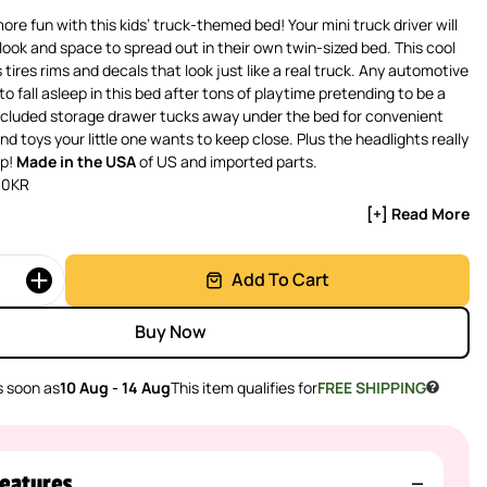
re fun with this kids’ truck-themed bed! Your mini truck driver will
 look and space to spread out in their own twin-sized bed. This cool
tires rims and decals that look just like a real truck. Any automotive
 to fall asleep in this bed after tons of playtime pretending to be a
included storage drawer tucks away under the bed for convenient
d toys your little one wants to keep close. Plus the headlights really
ap!
Made in the USA
of US and imported parts.
30KR
[+] Read More
Add To Cart
Buy Now
 soon as
10 Aug - 14 Aug
This item qualifies for
FREE SHIPPING
eatures