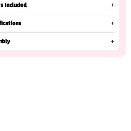
s Included
fications
mbly