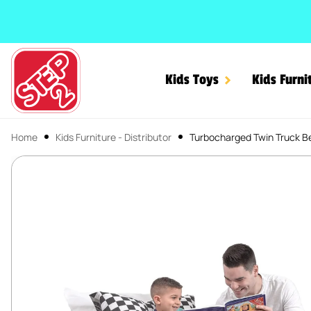
SKIP TO CONTENT
Kids Toys
Kids Furni
Home
Kids Furniture - Distributor
Turbocharged Twin Truck B
Turbocharged Twin Truck
SKIP TO PRODUCT INFORMATION