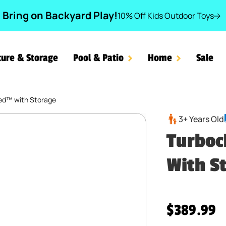
Bring on Backyard Play!
10% Off Kids Outdoor Toys
ture & Storage
Pool & Patio
Home
Sale
ed™ with Storage
 Bed™ with Storage
3+ Years Old
Turboc
With S
Regular pr
$389.99