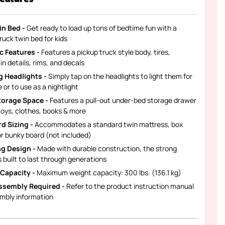
in Bed -
Get ready to load up tons of bedtime fun with a
ruck twin bed for kids
ic Features -
Features a pickup truck style body, tires,
n details, rims, and decals
 Headlights -
Simply tap on the headlights to light them for
 or to use as a nightlight
torage Space -
Features a pull-out under-bed storage drawer
toys, clothes, books & more
d Sizing -
Accommodates a standard twin mattress, box
or bunky board (not included)
g Design -
Made with durable construction, the strong
s built to last through generations
Capacity -
Maximum weight capacity: 300 lbs. (136.1 kg)
ssembly Required -
Refer to the product instruction manual
embly information