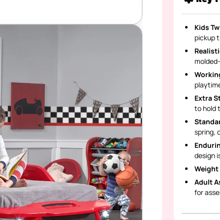
Kids Tw
pickup t
Realist
molded-i
Working
playtime
Extra S
to hold 
Standar
spring, 
Endurin
design i
Weight 
Adult A
for ass