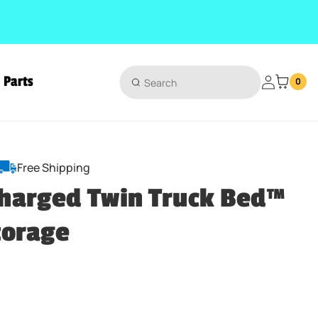
Parts
Login
0
Free Shipping
harged Twin Truck Bed™
torage
ice