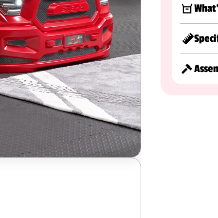
What'
Speci
Asse