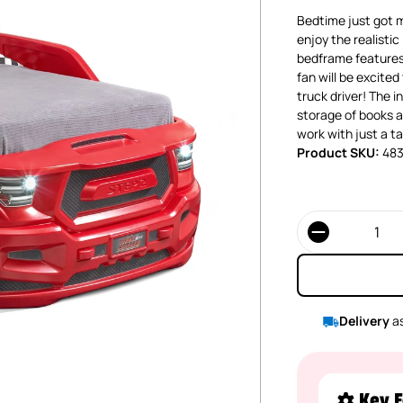
Bedtime just got mo
enjoy the realistic
bedframe features 
fan will be excited
truck driver! The 
storage of books an
work with just a t
Product SKU:
48
Quantity
Delivery
as
Key F