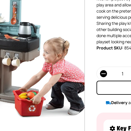
play area and allow
cook on the preten
serving delicious 
Sharing the play k
other building soc
done multiple acce
playset looking nea
Product SKU:
85
Quantity
Delivery
a
Key F