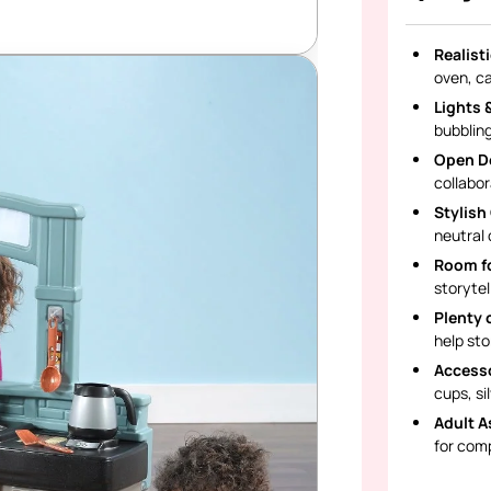
Realist
oven, c
Lights 
bubbling
Open D
collabor
Stylish
neutral 
Room fo
storytel
Plenty 
help sto
Accesso
cups, si
Adult A
for com