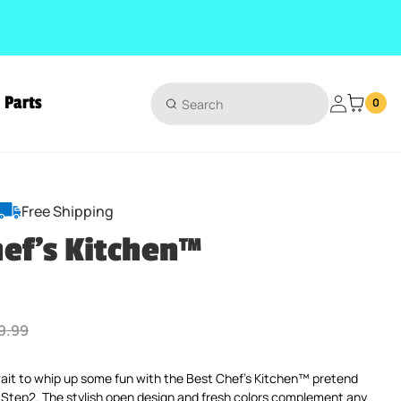
Parts
Login
0
Free Shipping
hef's Kitchen™
ular price
9.99
 wait to whip up some fun with the Best Chef’s Kitchen™ pretend
 Step2. The stylish open design and fresh colors complement any