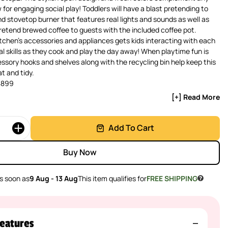
 for engaging social play! Toddlers will have a blast pretending to
d stovetop burner that features real lights and sounds as well as
pretend brewed coffee to guests with the included coffee pot.
itchen’s accessories and appliances gets kids interacting with each
ial skills as they cook and play the day away! When playtime fun is
ssory hooks and shelves along with the recycling bin help keep this
t and tidy.
4899
[+] Read More
Add To Cart
Buy Now
s soon as
9 Aug - 13 Aug
This item qualifies for
FREE SHIPPING
eatures