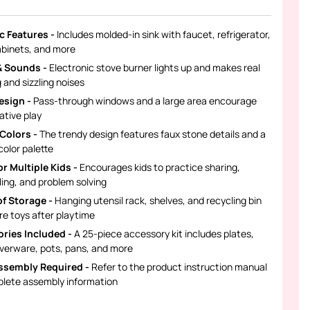
ic Features -
Includes molded-in sink with faucet, refrigerator,
abinets, and more
& Sounds -
Electronic stove burner lights up and makes real
 and sizzling noises
esign -
Pass-through windows and a large area encourage
ative play
 Colors -
The trendy design features faux stone details and a
color palette
r Multiple Kids -
Encourages kids to practice sharing,
ling, and problem solving
of Storage -
Hanging utensil rack, shelves, and recycling bin
re toys after playtime
ries Included -
A 25-piece accessory kit includes plates,
lverware, pots, pans, and more
ssembly Required -
Refer to the product instruction manual
plete assembly information