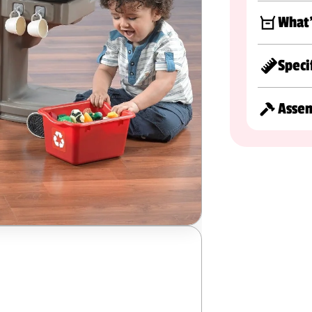
What'
Speci
Asse