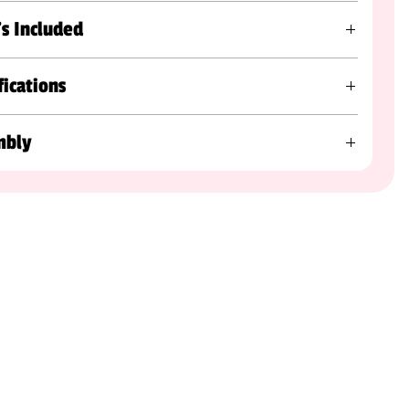
s Included
fications
mbly