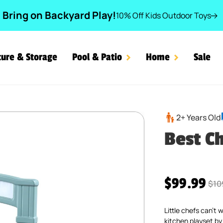
Bring on Backyard Play!
10% Off Kids Outdoor Toys
ture & Storage
Pool & Patio
Home
Sale
2+ Years Old
Best C
Sale price
$99.99
Reg
$10
Little chefs can’t
kitchen playset by