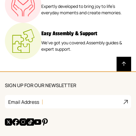
Expertly developed to bring joy to life’s
everyday moments and create memories.
Easy Assembly & Support
We’ve got you covered.Assembly guides &
expert support.
SIGN UP FOR OUR NEWSLETTER
Join
Email Address
X
Facebook
Instagram
TikTok
YouTube
Pinterest