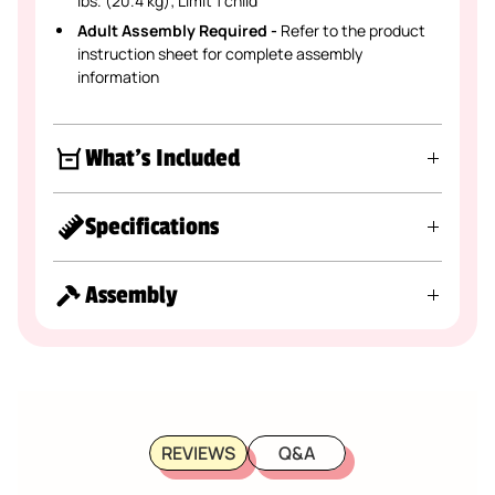
lbs. (20.4 kg); Limit 1 child
Adult Assembly Required -
Refer to the product
instruction sheet for complete assembly
information
What's Included
Specifications
Assembly
REVIEWS
Q&A