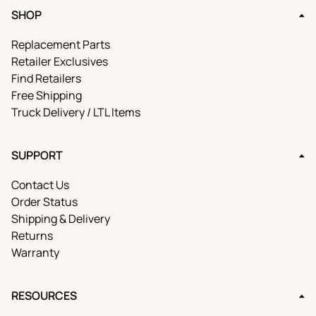
SHOP
Replacement Parts
Retailer Exclusives
Find Retailers
Free Shipping
Truck Delivery / LTL Items
SUPPORT
Contact Us
Order Status
Shipping & Delivery
Returns
Warranty
RESOURCES