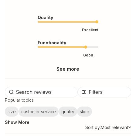
Quality
Excellent
Functionality
Good
See more
Filters
Popular topics
size
customer service
quality
slide
Show More
Sort by:
Most relevant
Sort by