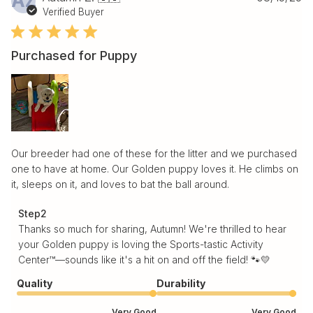
AZ
da
Verified Buyer
Purchased for Puppy
Our breeder had one of these for the litter and we purchased
one to have at home. Our Golden puppy loves it. He climbs on
it, sleeps on it, and loves to bat the ball around.
Comments by Store Owner on Review by Step2 on Tue
Step2
Aug 19 2025
Thanks so much for sharing, Autumn! We're thrilled to hear 
your Golden puppy is loving the Sports-tastic Activity 
Center™—sounds like it's a hit on and off the field! 🐾💛
Quality
Durability
Very Good
Very Good