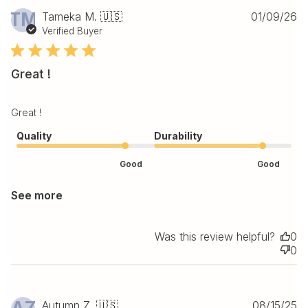
Pu
TM
Tameka M. 🇺🇸
01/09/26
da
Verified Buyer
Great !
Great !
Quality
Durability
Good
Good
See more
Was this review helpful?
0
0
Pu
Autumn Z. 🇺🇸
08/15/25