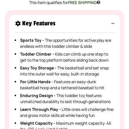
This item qualifies for
FREE SHIPPING
Key Features
Sports Toy -
The opportunities for active play are
endless with this toddler climber & slide
Toddler Climber -
Kids can climb up one step to
get to the top platform before sliding back down
Easy Toy Storage -
The basketball and bat snap
into the outer wall for easy, built-in storage
For Little Hands -
Features an easy-dunk
basketball hoop and a tethered baseball to hit
Enduring Design -
This toddler toy features
unmatched durability to last through generations
Learn Through Play -
Little ones will challenge fine
and gross motor skills all while having fun
Weight Capacity -
Maximum weight capacity: 45