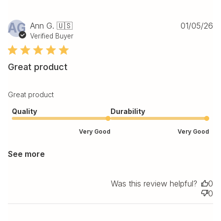
Pu
AG
Ann G. 🇺🇸
01/05/26
da
Verified Buyer
Great product
Great product
Quality
Durability
Very Good
Very Good
See more
Was this review helpful?
0
0