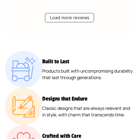
Load more reviews
Built to Last
Products built with uncompromising durability
that last through generations.
Designs that Endure
Classic designs that are always relevant and
in style, with charm that transcends time.
Crafted with Care