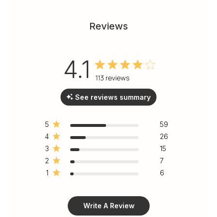
Reviews
4.1
4.1 out of 5 stars 113 total
113 reviews
reviews
See reviews summary
5
59
4
26
3
15
2
7
1
6
Write A Review