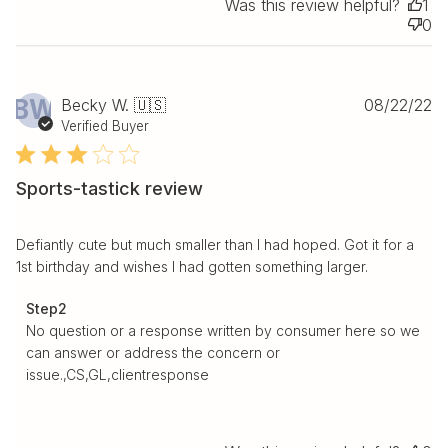
Was this review helpful?
1
0
Pu
BW
Becky W. 🇺🇸
08/22/22
da
Verified Buyer
Sports-tastick review
Defiantly cute but much smaller than I had hoped. Got it for a
1st birthday and wishes I had gotten something larger.
Comments by Store Owner on Review by Step2 on Tue
Step2
Aug 23 2022
No question or a response written by consumer here so we 
can answer or address the concern or 
issue.,CS,GL,clientresponse