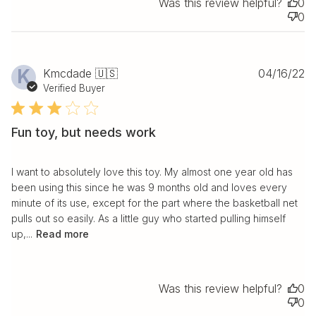
Was this review helpful?
0
0
Pu
K
Kmcdade 🇺🇸
04/16/22
da
Verified Buyer
Fun toy, but needs work
I want to absolutely love this toy. My almost one year old has
been using this since he was 9 months old and loves every
minute of its use, except for the part where the basketball net
pulls out so easily. As a little guy who started pulling himself
up,...
Read more
Was this review helpful?
0
0