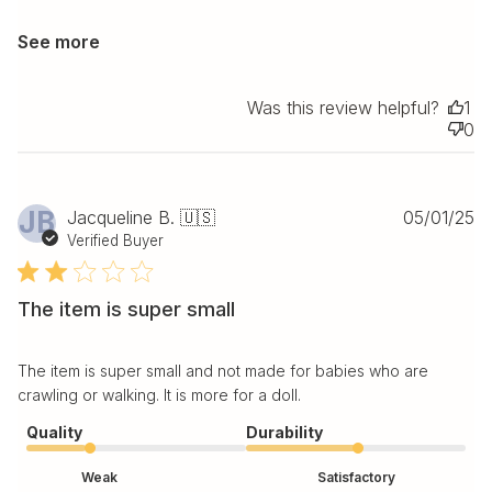
See more
Was this review helpful?
1
0
Pu
JB
Jacqueline B. 🇺🇸
05/01/25
da
Verified Buyer
The item is super small
The item is super small and not made for babies who are
crawling or walking. It is more for a doll.
Quality
Durability
Weak
Satisfactory