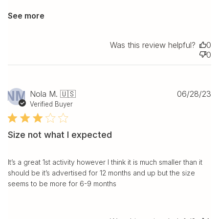
See more
Was this review helpful?
0
0
Pu
NM
Nola M. 🇺🇸
06/28/23
da
Verified Buyer
Size not what I expected
It’s a great 1st activity however I think it is much smaller than it
should be it’s advertised for 12 months and up but the size
seems to be more for 6-9 months