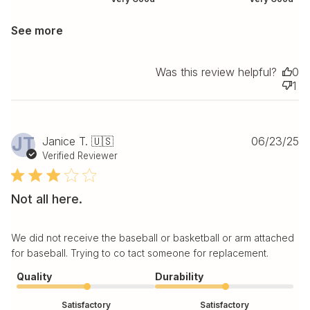
See more
Was this review helpful?
0
1
Pu
JT
Janice T. 🇺🇸
06/23/25
da
Verified Reviewer
Not all here.
We did not receive the baseball or basketball or arm attached
for baseball. Trying to co tact someone for replacement.
Quality
Durability
Satisfactory
Satisfactory