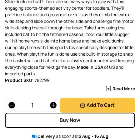
Slide dunk and bat! There are so many ways to play with this
engaging sports-themed activity center for toddlers. They’ll
practice balance and gross motor skills as they climb the extra-
wide step and slide down the other side and challenge fine motor
skills dunking the ball through the hoop! Take turns using the
included bat to hit the tethered baseball too! Your little slugger
will hit home runs slide into home base and make epic dunks
during playtime with this sports toy specifically designed for little
ones. When playtime fun is done use the built-in storage to snap
the basketball and bat into the activity center outer wall keeping
everything close for next game day.
Made in USA
of US and
imported parts.
Product SKU:
782799
[+] Read More
Quantity
Add To Cart
Buy Now
Delivery
as soon as
12 Aug - 16 Aug