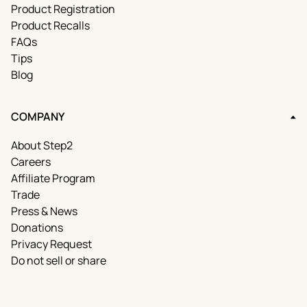
Product Registration
Product Recalls
FAQs
Tips
Blog
COMPANY
About Step2
Careers
Affiliate Program
Trade
Press & News
Donations
Privacy Request
Do not sell or share