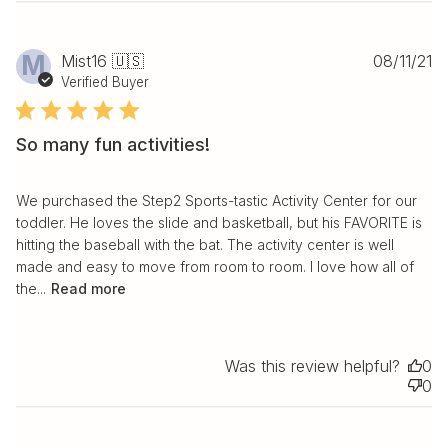
Pu
M
Mist16 🇺🇸
08/11/21
da
Verified Buyer
So many fun activities!
We purchased the Step2 Sports-tastic Activity Center for our
toddler. He loves the slide and basketball, but his FAVORITE is
hitting the baseball with the bat. The activity center is well
made and easy to move from room to room. I love how all of
the...
Read more
Was this review helpful?
0
0