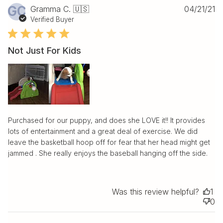
Pu
GC
Gramma C. 🇺🇸
04/21/21
da
Verified Buyer
Not Just For Kids
Purchased for our puppy, and does she LOVE it!! It provides
lots of entertainment and a great deal of exercise. We did
leave the basketball hoop off for fear that her head might get
jammed . She really enjoys the baseball hanging off the side.
Was this review helpful?
1
0