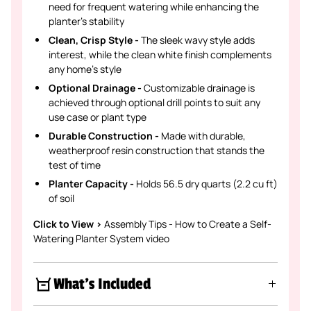
need for frequent watering while enhancing the
planter's stability
Clean, Crisp Style -
The sleek wavy style adds
interest, while the clean white finish complements
any home's style
Optional Drainage -
Customizable drainage is
achieved through optional drill points to suit any
use case or plant type
Durable Construction -
Made with durable,
weatherproof resin construction that stands the
test of time
Planter Capacity -
Holds 56.5 dry quarts (2.2 cu ft)
of soil
Click to View >
Assembly Tips - How to Create a Self-
Watering Planter System video
What's Included