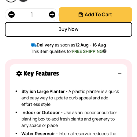
Quantity
Add To Cart
Buy Now
Delivery
as soon as
12 Aug - 16 Aug
This item qualifies for
FREE SHIPPING
Key Features
Stylish Large Planter -
A plastic planter is a quick
and easy way to update curb appeal and add
effortless style
Indoor or Outdoor -
Use as an indoor or outdoor
planting box to add fresh plants and greenery to
any space or place
Water Reservoir -
Internal reservoir reduces the