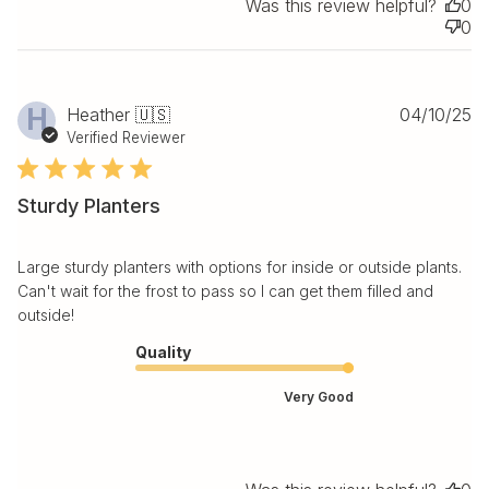
Was this review helpful?
0
0
Pu
H
Heather 🇺🇸
04/10/25
da
Verified Reviewer
Sturdy Planters
Large sturdy planters with options for inside or outside plants.
Can't wait for the frost to pass so I can get them filled and
outside!
Quality
Very Good