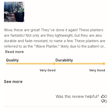
Wow, these are great! They've done it again! These planters
are fantastic! Not only are they lightweight, but they are also
durable and fade-resistant, to name a few. These planters are
referred to as the "Wave Planter," likely due to the pattern or...
Read more
Quality
Durability
Very Good
Very Good
See more
Was this review helpful?
0
0