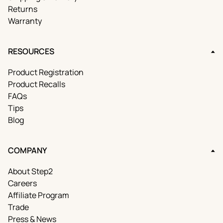
Returns
Warranty
RESOURCES
Product Registration
Product Recalls
FAQs
Tips
Blog
COMPANY
About Step2
Careers
Affiliate Program
Trade
Press & News