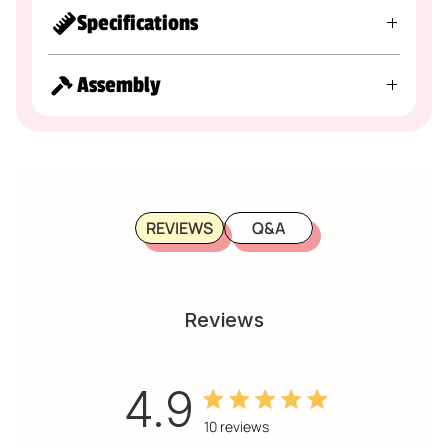
Specifications
Assembly
REVIEWS
Q&A
Reviews
4.9
4.9 out of 5 stars 10 total
10 reviews
reviews