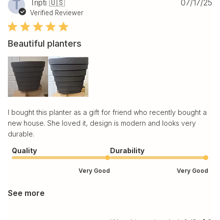
Pu
T
Tripti 🇺🇸
07/17/25
da
Verified Reviewer
Beautiful planters
I bought this planter as a gift for friend who recently bought a
new house. She loved it, design is modern and looks very
durable.
Quality
Durability
Very Good
Very Good
See more