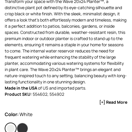
Transform your space with the Wave 20x24 Planter™, a
distinctive plant pot defined by its eye-catching silhouette and
crisp black or white finish. With the sleek, minimalist design, it
offers a look that’s both effortlessly modern and timeless, making
it a perfect addition to patios, balconies, gardens, or inside
spaces. Constructed from durable, weather-resistant resin, this
premium indoor or outdoor planter is crafted to stand up to the
elements, ensuring it remains a staple in your home for seasons
to come. The internal water reservoir reduces the need for
frequent watering while enhancing the stability of the large
planter, accommodating various watering systems for flexibility
in plant care. The Wave 20x24 Planter™ brings an elegant and
nature-inspired touch to any setting, balancing beauty with long-
lasting functionality in one stunning design.
Made in the USA
of US and imported parts.
Product SKU:
554602, 554902
[+] Read More
Color:
White