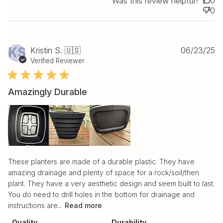
Was this review helpful?
0
0
Pu
KS
Kristin S. 🇺🇸
06/23/25
da
Verified Reviewer
Amazingly Durable
These planters are made of a durable plastic. They have
amazing drainage and plenty of space for a rock/soil/then
plant. They have a very aesthetic design and seem built to last.
You do need to drill holes in the bottom for drainage and
instructions are...
Read more
Quality
Durability