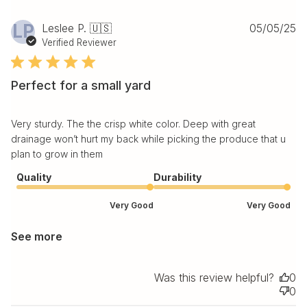
Pu
LP
Leslee P. 🇺🇸
05/05/25
da
Verified Reviewer
Perfect for a small yard
Very sturdy. The the crisp white color. Deep with great
drainage won’t hurt my back while picking the produce that u
plan to grow in them
Quality
Durability
Very Good
Very Good
See more
Was this review helpful?
0
0