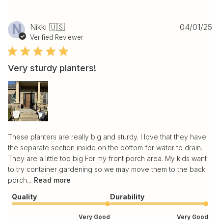
Pu
N
Nikki 🇺🇸
04/01/25
da
Verified Reviewer
Very sturdy planters!
These planters are really big and sturdy. I love that they have
the separate section inside on the bottom for water to drain.
They are a little too big For my front porch area. My kids want
to try container gardening so we may move them to the back
porch...
Read more
Quality
Durability
Very Good
Very Good