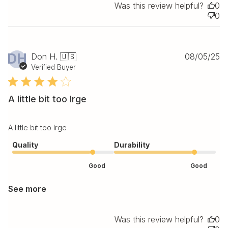
Was this review helpful?
0
0
Pu
DH
Don H. 🇺🇸
08/05/25
da
Verified Buyer
A little bit too lrge
A little bit too lrge
Quality
Durability
Good
Good
See more
Was this review helpful?
0