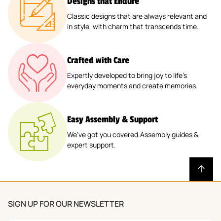
Designs that Endure
Classic designs that are always relevant and
in style, with charm that transcends time.
Crafted with Care
Expertly developed to bring joy to life’s
everyday moments and create memories.
Easy Assembly & Support
We’ve got you covered.Assembly guides &
expert support.
SIGN UP FOR OUR NEWSLETTER