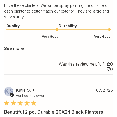
Love these planters! We will be spray painting the outside of
each planter to better match our exterior. They are large and
very sturdy.
Quality
Durability
Very Good
Very Good
See more
Was this review helpful?
0
0
Pu
KS
Katie S. 🇺🇸
07/21/25
da
Verified Reviewer
Beautiful 2 pc. Durable 20X24 Black Planters