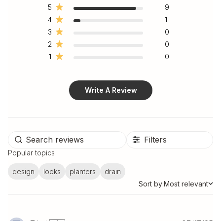
5
9
4
1
3
0
2
0
1
0
Write A Review
Filters
Popular topics
design
looks
planters
drain
Sort by:
Most relevant
Sort by