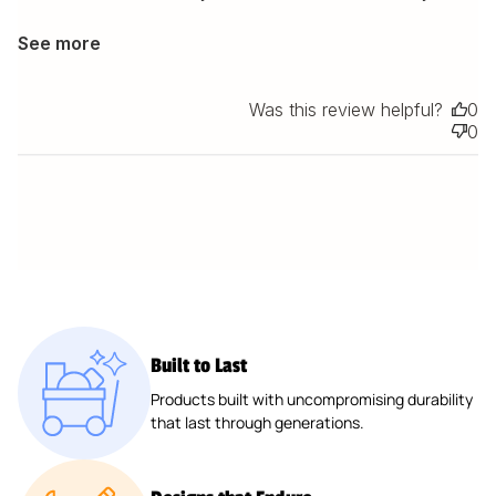
See more
Was this review helpful?
0
0
Built to Last
Products built with uncompromising durability
that last through generations.