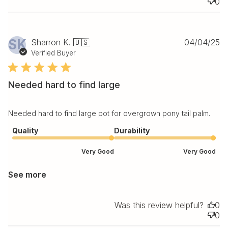
0
Pu
SK
Sharron K. 🇺🇸
04/04/25
da
Verified Buyer
Needed hard to find large
Needed hard to find large pot for overgrown pony tail palm.
Quality
Durability
Very Good
Very Good
See more
Was this review helpful?
0
0