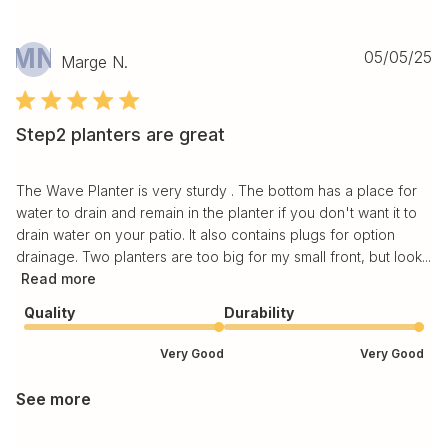
MN
Pu
05/05/25
Marge N.
da
Step2 planters are great
The Wave Planter is very sturdy . The bottom has a place for
water to drain and remain in the planter if you don't want it to
drain water on your patio. It also contains plugs for option
drainage. Two planters are too big for my small front, but look...
Read more
Quality
Durability
Very Good
Very Good
See more