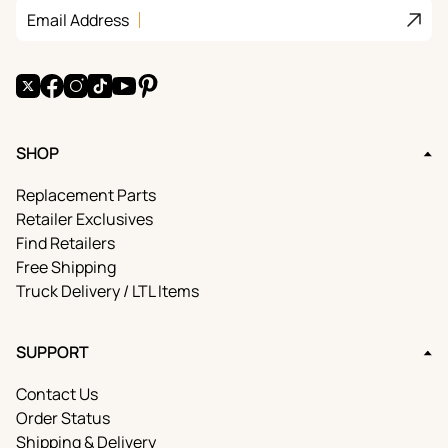
Join
Email Address
X
Facebook
Instagram
TikTok
YouTube
Pinterest
SHOP
Replacement Parts
Retailer Exclusives
Find Retailers
Free Shipping
Truck Delivery / LTL Items
SUPPORT
Contact Us
Order Status
Shipping & Delivery