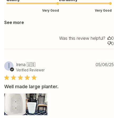
Very Good
Very Good
See more
Was this review helpful?
0
0
Pu
I
Irena 🇺🇸
05/06/25
da
Verified Reviewer
Well made large planter.