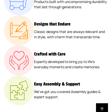
™
N
D
Products built with uncompromising durability
P
R
P
E
D
R
L
A
that last through generations.
D
W
L
™
L
R
P
™
A
R
R
It
A
2
A
B
L
2
N
E
A
H
N
0
N
O
A
P
T
T
Designs that Endure
Il
P
T
"
T
X
N
A
E
A
™
L
Classic designs that are always relevant and
E
X
E
™
T
C
R
P
in style, with charm that transcends time.
A
R
2
R
E
K
™
E
N
™
4
™
R
2
R
T
"
2
B
P
E
Crafted with Care
E
2
P
O
A
D
R
Expertly developed to bring joy to life’s
P
A
X
C
P
everyday moments and create memories.
™
A
C
™
K
L
(
C
K
A
2
K
N
Easy Assembly & Support
P
T
K
We’ve got you covered.Assembly guides &
E
expert support.
)
R
™