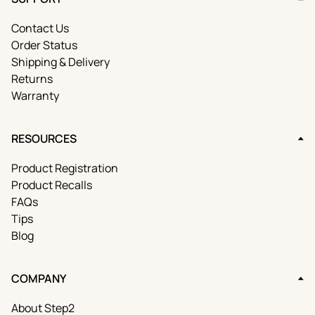
Contact Us
Order Status
Shipping & Delivery
Returns
Warranty
RESOURCES
Product Registration
Product Recalls
FAQs
Tips
Blog
COMPANY
About Step2