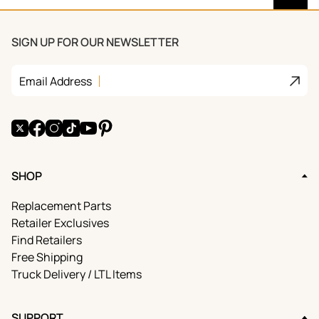
SIGN UP FOR OUR NEWSLETTER
Join
Email Address
X
Facebook
Instagram
TikTok
YouTube
Pinterest
SHOP
Replacement Parts
Retailer Exclusives
Find Retailers
Free Shipping
Truck Delivery / LTL Items
SUPPORT