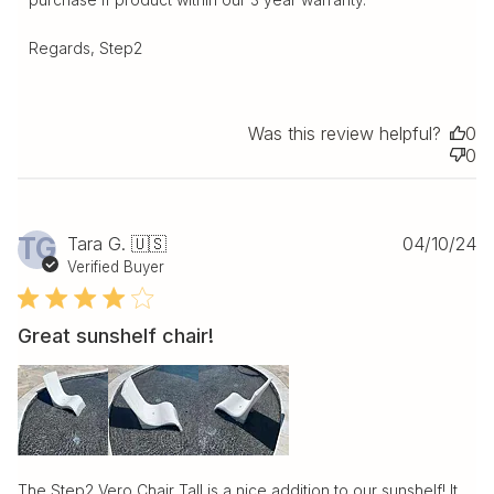
Regards, Step2
Was this review helpful?
0
0
Pu
TG
Tara G. 🇺🇸
04/10/24
da
Verified Buyer
Great sunshelf chair!
The Step2 Vero Chair Tall is a nice addition to our sunshelf! It