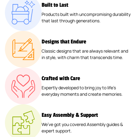
Built to Last
Products built with uncompromising durability
that last through generations.
Designs that Endure
Classic designs that are always relevant and
in style, with charm that transcends time.
Crafted with Care
Expertly developed to bring joy to life’s
everyday moments and create memories.
Easy Assembly & Support
We’ve got you covered.Assembly guides &
expert support.