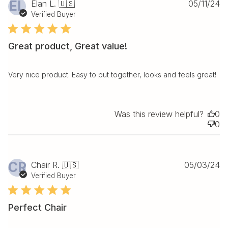
Pu
EL
Elan L. 🇺🇸
05/11/24
da
Verified Buyer
Great product, Great value!
Very nice product. Easy to put together, looks and feels great!
Was this review helpful?
0
0
Pu
CR
Chair R. 🇺🇸
05/03/24
da
Verified Buyer
Perfect Chair