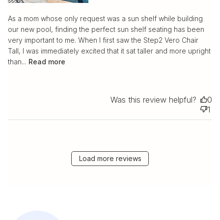
As a mom whose only request was a sun shelf while building
our new pool, finding the perfect sun shelf seating has been
very important to me. When I first saw the Step2 Vero Chair
Tall, I was immediately excited that it sat taller and more upright
than...
Read more
Was this review helpful?
0
1
Load more reviews