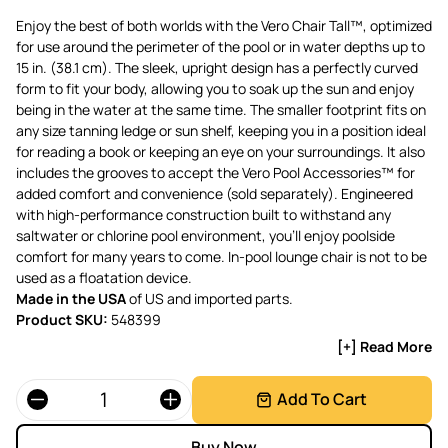
Enjoy the best of both worlds with the Vero Chair Tall™, optimized
for use around the perimeter of the pool or in water depths up to
15 in. (38.1 cm). The sleek, upright design has a perfectly curved
form to fit your body, allowing you to soak up the sun and enjoy
being in the water at the same time. The smaller footprint fits on
any size tanning ledge or sun shelf, keeping you in a position ideal
for reading a book or keeping an eye on your surroundings. It also
includes the grooves to accept the Vero Pool Accessories™ for
added comfort and convenience (sold separately). Engineered
with high-performance construction built to withstand any
saltwater or chlorine pool environment, you’ll enjoy poolside
comfort for many years to come. In-pool lounge chair is not to be
used as a floatation device.
Made in the USA
of US and imported parts.
Product SKU:
548399
[+] Read More
Quantity
Add To Cart
Buy Now