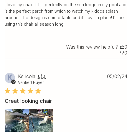
I love my chair! It fits perfectly on the sun ledge in my pool and
is the perfect perch from which to watch my kiddos splash
around. The design is comfortable and it stays in place! I'll be
using this chair all season long!
Was this review helpful?
0
0
Pu
K
Kellicola 🇺🇸
05/02/24
da
Verified Buyer
Great looking chair