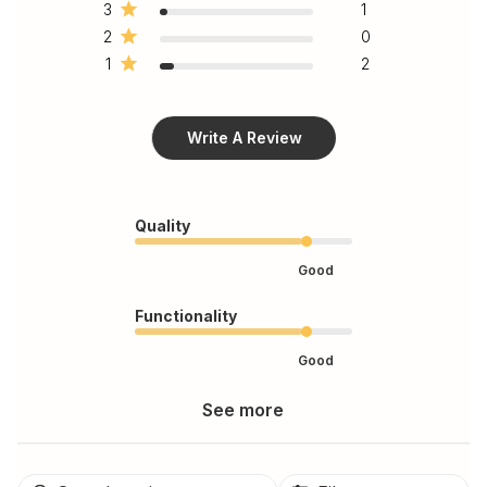
3
1
2
0
1
2
Write A Review
Quality
Good
Functionality
Good
See more