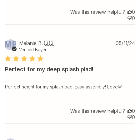
Was this review helpful?
0
0
Pu
MB
Melanie B. 🇺🇸
05/11/24
da
Verified Buyer
Perfect for my deep splash plad!
Perfect height for my splash pad! Easy assembly! Lovely!
Was this review helpful?
0
0