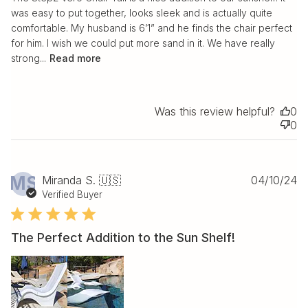
was easy to put together, looks sleek and is actually quite
comfortable. My husband is 6’1” and he finds the chair perfect
for him. I wish we could put more sand in it. We have really
strong...
Read more
Was this review helpful?
0
0
Pu
MS
Miranda S. 🇺🇸
04/10/24
da
Verified Buyer
The Perfect Addition to the Sun Shelf!