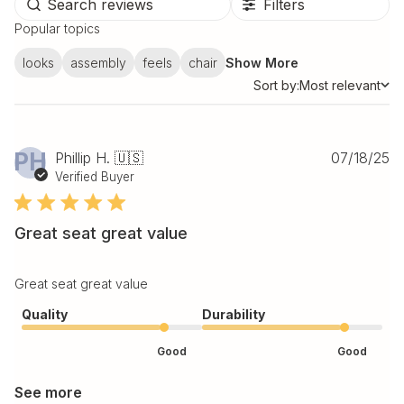
Filters
Popular topics
looks
assembly
feels
chair
Show More
Sort by:
Most relevant
Sort by
Pu
PH
Phillip H. 🇺🇸
07/18/25
da
Verified Buyer
Great seat great value
Great seat great value
Quality
Durability
Good
Good
See more