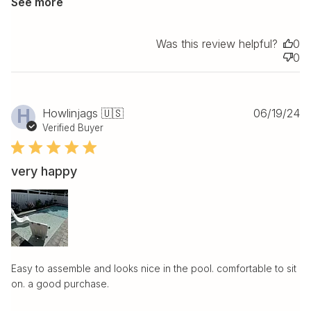
See more
Was this review helpful?
0
0
Pu
H
Howlinjags 🇺🇸
06/19/24
da
Verified Buyer
very happy
Easy to assemble and looks nice in the pool. comfortable to sit
on. a good purchase.