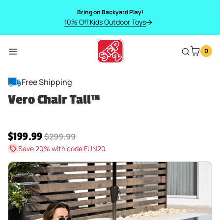
SKIP TO CONTENT
Bring on Backyard Play!
10% Off Kids Outdoor Toys
0
Menu
Vero Chair Tall™
Free Shipping
Vero Chair Tall™
Sale price
$199.99
Regular price
$299.99
Save 20% with code FUN20
SKIP TO PRODUCT INFORMATION