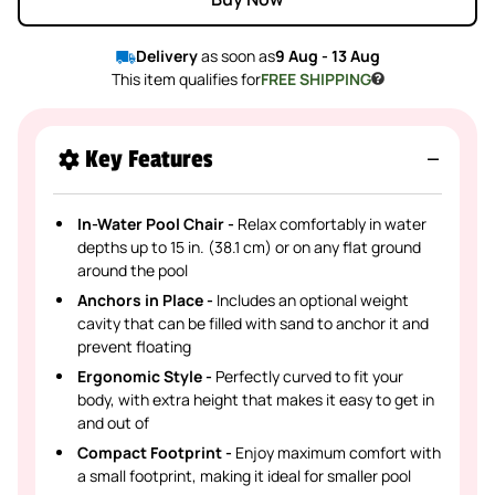
Delivery
as soon as
9 Aug - 13 Aug
This item qualifies for
FREE SHIPPING
Key Features
In-Water Pool Chair -
Relax comfortably in water
depths up to 15 in. (38.1 cm) or on any flat ground
around the pool
Anchors in Place -
Includes an optional weight
cavity that can be filled with sand to anchor it and
prevent floating
Ergonomic Style -
Perfectly curved to fit your
body, with extra height that makes it easy to get in
and out of
Compact Footprint -
Enjoy maximum comfort with
a small footprint, making it ideal for smaller pool