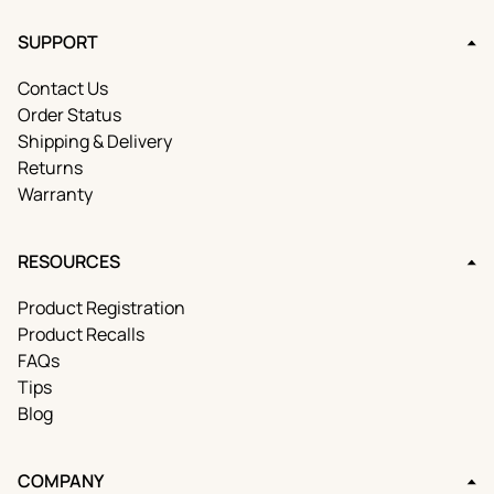
SUPPORT
Contact Us
Order Status
Shipping & Delivery
Returns
Warranty
RESOURCES
Product Registration
Product Recalls
FAQs
Tips
Blog
COMPANY