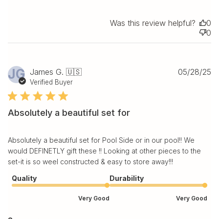
Was this review helpful?
0
0
Pu
JG
James G. 🇺🇸
05/28/25
da
Verified Buyer
Absolutely a beautiful set for
Absolutely a beautiful set for Pool Side or in our pool!! We
would DEFINETLY gift these !! Looking at other pieces to the
set-it is so weel constructed & easy to store away!!!
Quality
Durability
Very Good
Very Good