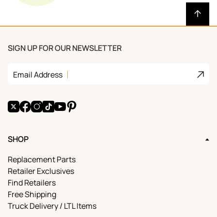
SIGN UP FOR OUR NEWSLETTER
Join
Email Address
X
Facebook
Instagram
TikTok
YouTube
Pinterest
SHOP
Replacement Parts
Retailer Exclusives
Find Retailers
Free Shipping
Truck Delivery / LTL Items