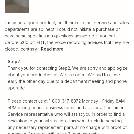
It may be a good product, but their customer service and sales
departments are so inept, I could not initiate a purchase or
have some specification questions answered. If you call
before 5:00 pm EDT, the voice recording advises that they are
closed, contrary...
Read more
Comments by Store Owner on Review by Step2 on Tue
Step2
Apr 30 2024
Thank you for contacting Step2. We are sorry and apologize 
about your product issue. We are open. We had to close 
early the other day due to a department meeting and phone 
upgrade. 

Please contact us at 1-800-347-8372 Monday - Friday 8AM-
5PM during normal business hours and ask for a Consumer 
Service representative who will assist you in order to find a 
resolution to your satisfaction. This would include sending 
any necessary replacement parts at no charge with proof of 
purchase if product within our 3 year warranty.
