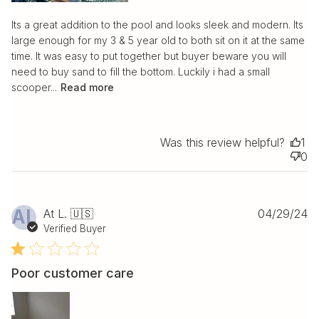
Its a great addition to the pool and looks sleek and modern. Its
large enough for my 3 & 5 year old to both sit on it at the same
time. It was easy to put together but buyer beware you will
need to buy sand to fill the bottom. Luckily i had a small
scooper...
Read more
Was this review helpful?
1
0
Pu
AL
At L. 🇺🇸
04/29/24
da
Verified Buyer
Poor customer care