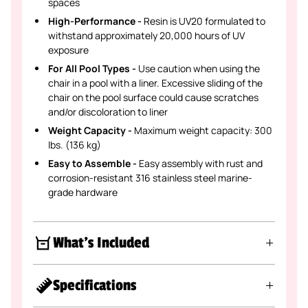
spaces
High-Performance -
Resin is UV20 formulated to
withstand approximately 20,000 hours of UV
exposure
For All Pool Types -
Use caution when using the
chair in a pool with a liner. Excessive sliding of the
chair on the pool surface could cause scratches
and/or discoloration to liner
Weight Capacity -
Maximum weight capacity: 300
lbs. (136 kg)
Easy to Assemble -
Easy assembly with rust and
corrosion-resistant 316 stainless steel marine-
grade hardware
What's Included
Specifications