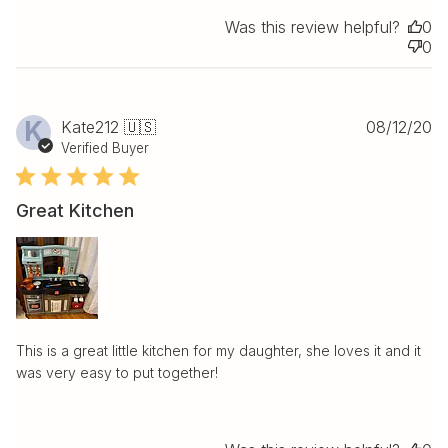
Was this review helpful?
0
0
Pu
K
Kate212 🇺🇸
08/12/20
da
Verified Buyer
Great Kitchen
This is a great little kitchen for my daughter, she loves it and it
was very easy to put together!