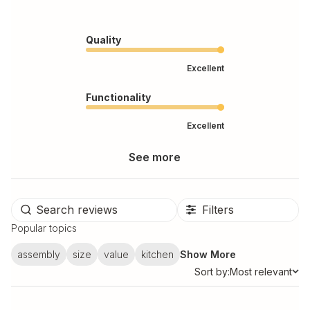
Quality
Excellent
Functionality
Excellent
See more
Filters
Popular topics
assembly
size
value
kitchen
Show More
Sort by:
Most relevant
Sort by