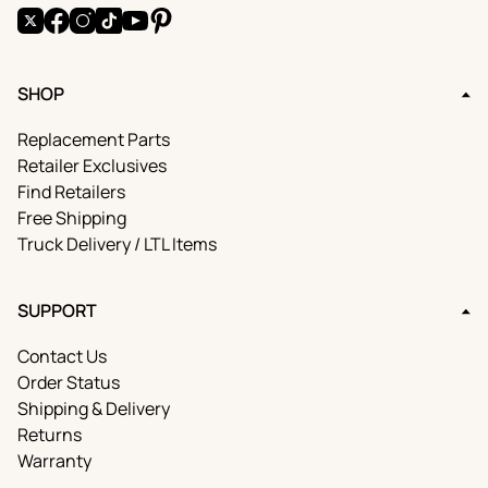
X
Facebook
Instagram
TikTok
YouTube
Pinterest
SHOP
Replacement Parts
Retailer Exclusives
Find Retailers
Free Shipping
Truck Delivery / LTL Items
SUPPORT
Contact Us
Order Status
Shipping & Delivery
Returns
Warranty