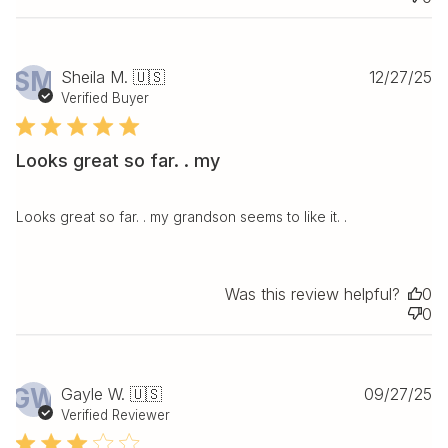
Pu
SM
Sheila M. 🇺🇸
12/27/25
da
Verified Buyer
Looks great so far. . my
Looks great so far. . my grandson seems to like it. .
Was this review helpful?
0
0
Pu
GW
Gayle W. 🇺🇸
09/27/25
da
Verified Reviewer