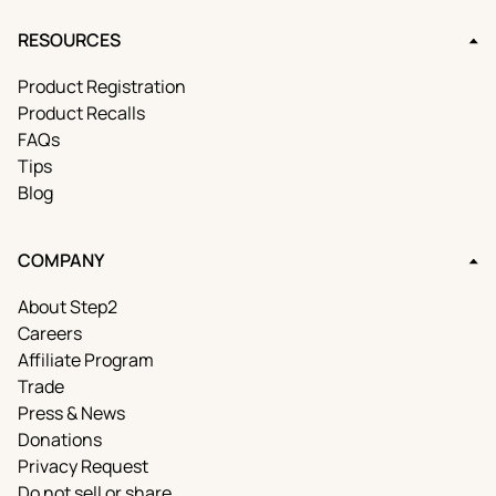
RESOURCES
Product Registration
Product Recalls
FAQs
Tips
Blog
COMPANY
About Step2
Careers
Affiliate Program
Trade
Press & News
Donations
Privacy Request
Do not sell or share