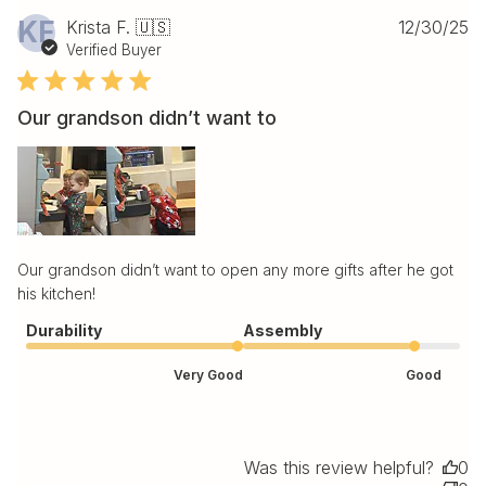
Pu
KF
Krista F. 🇺🇸
12/30/25
da
Verified Buyer
Our grandson didn’t want to
Our grandson didn’t want to open any more gifts after he got
his kitchen!
Durability
Assembly
Very Good
Good
Was this review helpful?
0