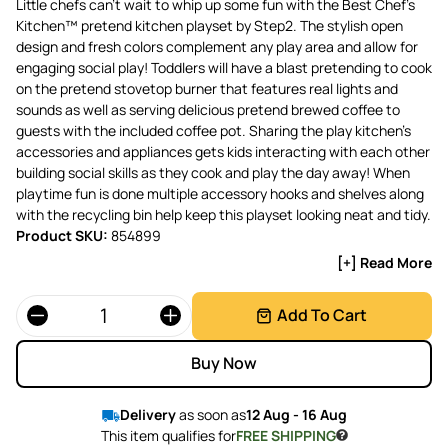
Little chefs can’t wait to whip up some fun with the Best Chef’s
Kitchen™ pretend kitchen playset by Step2. The stylish open
design and fresh colors complement any play area and allow for
engaging social play! Toddlers will have a blast pretending to cook
on the pretend stovetop burner that features real lights and
sounds as well as serving delicious pretend brewed coffee to
guests with the included coffee pot. Sharing the play kitchen’s
accessories and appliances gets kids interacting with each other
building social skills as they cook and play the day away! When
playtime fun is done multiple accessory hooks and shelves along
with the recycling bin help keep this playset looking neat and tidy.
Product SKU:
854899
[+] Read More
Quantity
Add To Cart
Buy Now
Delivery
as soon as
12 Aug - 16 Aug
This item qualifies for
FREE SHIPPING