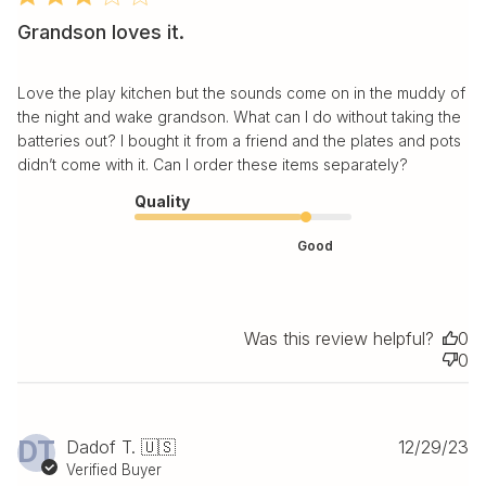
Grandson loves it.
Love the play kitchen but the sounds come on in the muddy of
the night and wake grandson. What can I do without taking the
batteries out? I bought it from a friend and the plates and pots
didn’t come with it. Can I order these items separately?
Quality
Good
Was this review helpful?
0
0
Pu
DT
Dadof T. 🇺🇸
12/29/23
da
Verified Buyer