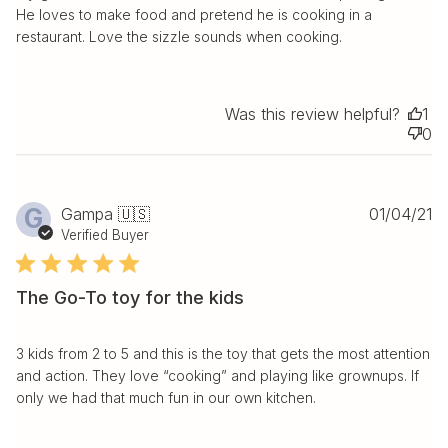
He loves to make food and pretend he is cooking in a
restaurant. Love the sizzle sounds when cooking.
Was this review helpful?
1
0
Pu
G
Gampa 🇺🇸
01/04/21
da
Verified Buyer
The Go-To toy for the kids
3 kids from 2 to 5 and this is the toy that gets the most attention
and action. They love “cooking” and playing like grownups. If
only we had that much fun in our own kitchen.