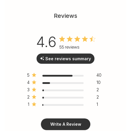
Reviews
4.6
4.6 out of 5 stars 55 total
55 reviews
reviews
See reviews summary
5
40
4
10
3
2
2
2
1
1
Write A Review