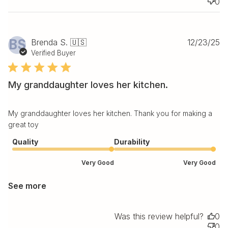
0
Pu
BS
Brenda S. 🇺🇸
12/23/25
da
Verified Buyer
My granddaughter loves her kitchen.
My granddaughter loves her kitchen. Thank you for making a
great toy
Quality
Durability
Very Good
Very Good
See more
Was this review helpful?
0
0