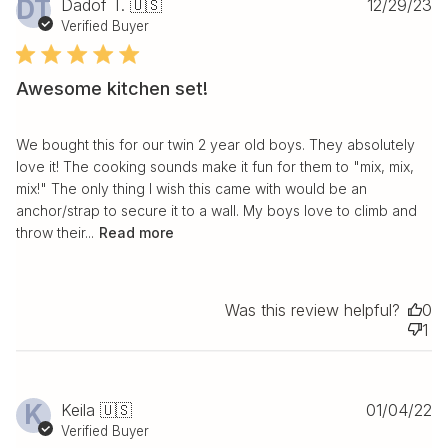
Pu
DT
Dadof T. 🇺🇸
12/29/23
da
Verified Buyer
Awesome kitchen set!
We bought this for our twin 2 year old boys. They absolutely
love it! The cooking sounds make it fun for them to "mix, mix,
mix!" The only thing I wish this came with would be an
anchor/strap to secure it to a wall. My boys love to climb and
throw their...
Read more
Was this review helpful?
0
1
Pu
K
Keila 🇺🇸
01/04/22
da
Verified Buyer