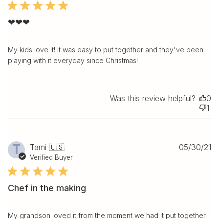
❤❤❤
My kids love it! It was easy to put together and they've been
playing with it everyday since Christmas!
Was this review helpful?
0
1
Pu
T
Tami 🇺🇸
05/30/21
da
Verified Buyer
Chef in the making
My grandson loved it from the moment we had it put together.