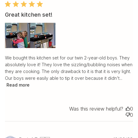
Great kitchen set!
We bought this kitchen set for our twin 2-year-old boys. They
absolutely love it! They love the sizzling/bubbling noises when
they are cooking. The only drawback to it is that it is very light.
Our boys were easily able to tip it over because it didn't...
Read more
Was this review helpful?
0
0