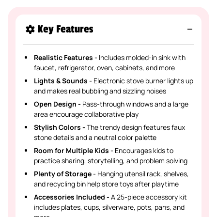
Key Features
Realistic Features -
Includes molded-in sink with
faucet, refrigerator, oven, cabinets, and more
Lights & Sounds -
Electronic stove burner lights up
and makes real bubbling and sizzling noises
Open Design -
Pass-through windows and a large
area encourage collaborative play
Stylish Colors -
The trendy design features faux
stone details and a neutral color palette
Room for Multiple Kids -
Encourages kids to
practice sharing, storytelling, and problem solving
Plenty of Storage -
Hanging utensil rack, shelves,
and recycling bin help store toys after playtime
Accessories Included -
A 25-piece accessory kit
includes plates, cups, silverware, pots, pans, and