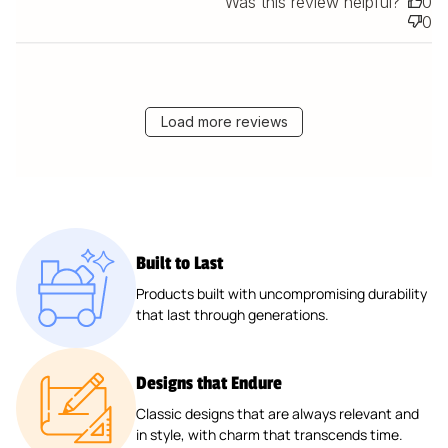
Was this review helpful?
0
0
Load more reviews
Built to Last
Products built with uncompromising durability
that last through generations.
Designs that Endure
Classic designs that are always relevant and
in style, with charm that transcends time.