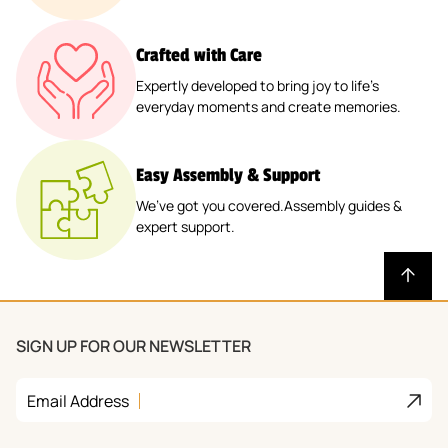
Crafted with Care
Expertly developed to bring joy to life’s
everyday moments and create memories.
Easy Assembly & Support
We’ve got you covered.Assembly guides &
expert support.
SIGN UP FOR OUR NEWSLETTER
Join
Email Address