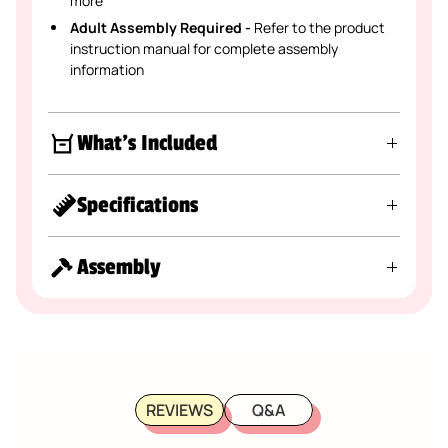
more
Adult Assembly Required -
Refer to the product
instruction manual for complete assembly
information
What's Included
Specifications
Assembly
REVIEWS
Q&A