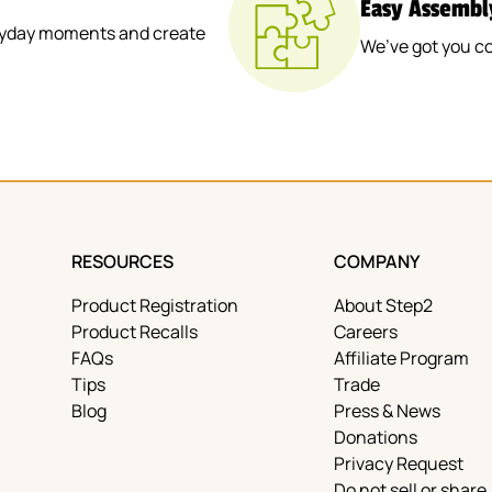
Easy Assembl
veryday moments and create
We’ve got you co
RESOURCES
COMPANY
Product Registration
About Step2
Product Recalls
Careers
FAQs
Affiliate Program
Tips
Trade
Blog
Press & News
Donations
Privacy Request
Do not sell or share