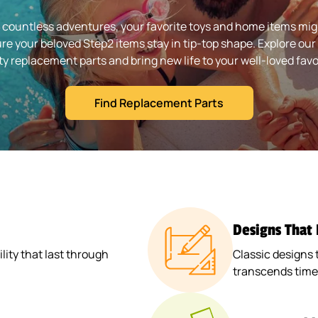
 countless adventures, your favorite toys and home items might
re your beloved Step2 items stay in tip-top shape. Explore our 
ty replacement parts and bring new life to your well-loved favo
Find Replacement Parts
Designs That
ity that last through
Classic designs 
transcends time