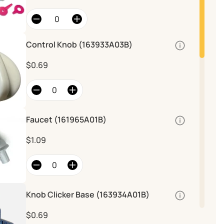
Control Knob (163933A03B)
Quantity
$0.69
Faucet (161965A01B)
Quantity
$1.09
Knob Clicker Base (163934A01B)
Quantity
$0.69