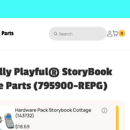
Parts
Login
0
lly Playful® StoryBook
e Parts (795900-REPG)
Hardware Pack Storybook Cottage
Quantity
(143732)
$18.69