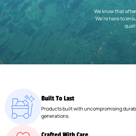
We know that after
We’re here to ensu
quali
Built To Last
Products built with uncompromising durabil
generations.
Crafted With Care