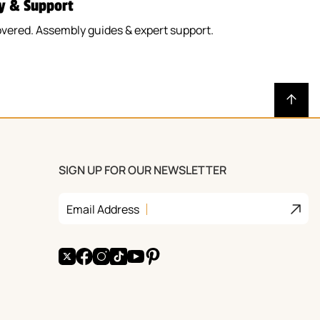
y & Support
vered. Assembly guides & expert support.
SIGN UP FOR OUR NEWSLETTER
Join
Email Address
X
Facebook
Instagram
TikTok
YouTube
Pinterest