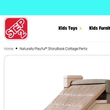
SKIP TO CONTENT
Kids Toys
Kids Furni
Home
Naturally Playful® StoryBook Cottage Parts
Naturally Playful® Story
SKIP TO PRODUCT INFORMATION