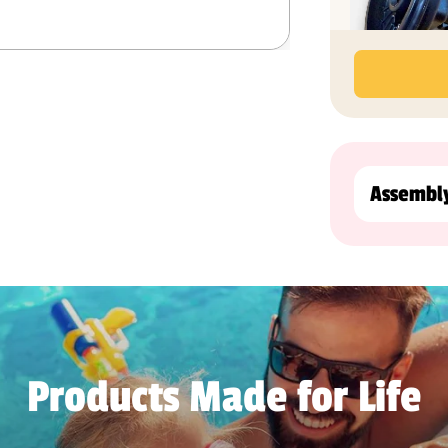
Assembl
Products Made for Life