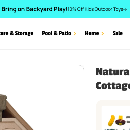
Bring on Backyard Play!
10% Off Kids Outdoor Toys
ture & Storage
Pool & Patio
Home
Sale
Book Cottage Parts
Natura
Cottag