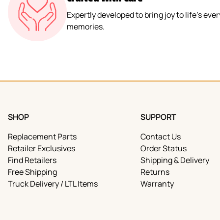
Expertly developed to bring joy to life’s e
memories.
SHOP
SUPPORT
Replacement Parts
Contact Us
Retailer Exclusives
Order Status
Find Retailers
Shipping & Delivery
Free Shipping
Returns
Truck Delivery / LTL Items
Warranty