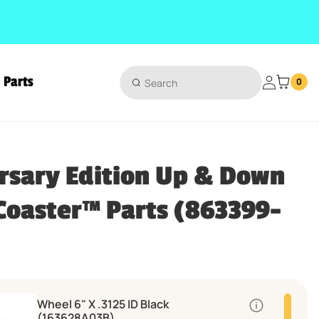
Parts
Login
0
ts
rsary Edition Up & Down
 Coaster™ Parts (863399-
Wheel 6" X .3125 ID Black
Quantity
(163628A03B)