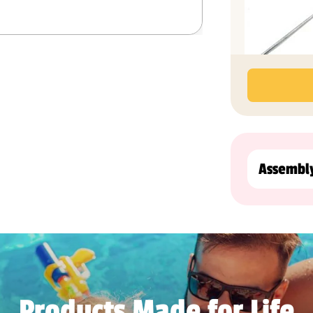
Assembl
Products Made for Life