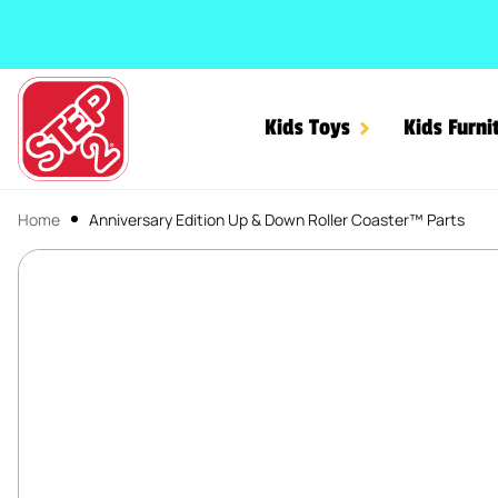
SKIP TO CONTENT
Kids Toys
Kids Furni
Home
Anniversary Edition Up & Down Roller Coaster™ Parts
Anniversary Edition Up &
SKIP TO PRODUCT INFORMATION