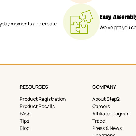
Easy Assembl
veryday moments and create
We’ve got you co
RESOURCES
COMPANY
Product Registration
About Step2
Product Recalls
Careers
FAQs
Affiliate Program
Tips
Trade
Blog
Press & News
Donations