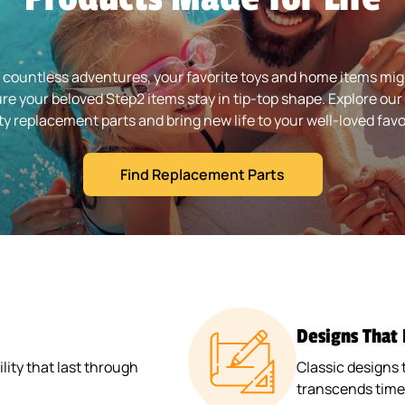
 countless adventures, your favorite toys and home items might
re your beloved Step2 items stay in tip-top shape. Explore our 
ty replacement parts and bring new life to your well-loved favo
Find Replacement Parts
Designs That
ity that last through
Classic designs 
transcends time