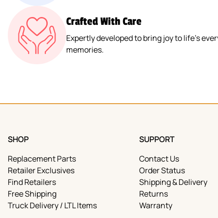
Crafted With Care
Expertly developed to bring joy to life’s e
memories.
SHOP
SUPPORT
Replacement Parts
Contact Us
Retailer Exclusives
Order Status
Find Retailers
Shipping & Delivery
Free Shipping
Returns
Truck Delivery / LTL Items
Warranty