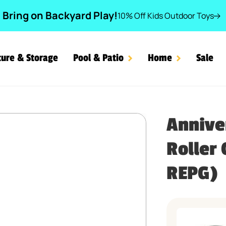
Bring on Backyard Play!
10% Off Kids Outdoor Toys
ture & Storage
Pool & Patio
Home
Sale
 Down Roller Coaster™ Par
Annive
Roller
REPG)