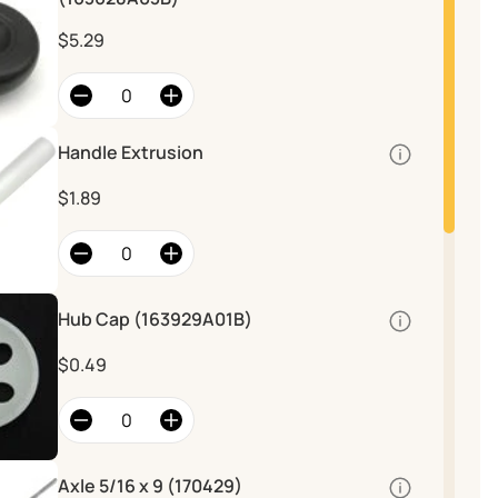
$5.29
Handle Extrusion
Quantity
$1.89
Hub Cap (163929A01B)
Quantity
Hub Cap
$0.49
Axle 5/16 x 9 (170429)
Quantity