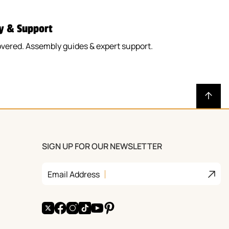
y & Support
vered. Assembly guides & expert support.
SIGN UP FOR OUR NEWSLETTER
Join
Email Address
X
Facebook
Instagram
TikTok
YouTube
Pinterest