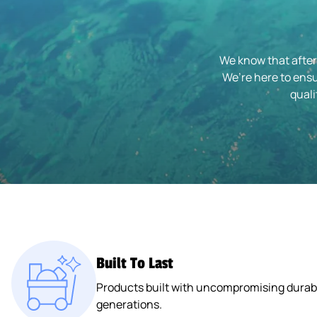
We know that after
We’re here to ensu
quali
Built To Last
Products built with uncompromising durabil
generations.