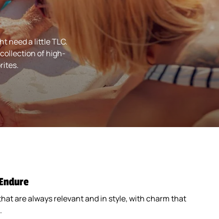
Coaster) (193780)
$1.89
 need a little TLC.
collection of high-
rites.
Black Grip (182871)
Quantity
Black Grip (182871)
$0.89
 Endure
that are always relevant and in style, with charm that
.