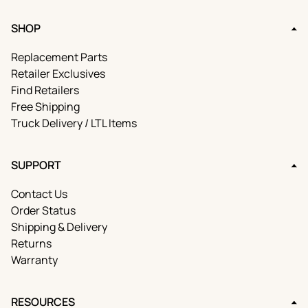
SHOP
Replacement Parts
Retailer Exclusives
Find Retailers
Free Shipping
Truck Delivery / LTL Items
SUPPORT
Contact Us
Order Status
Shipping & Delivery
Returns
Warranty
RESOURCES