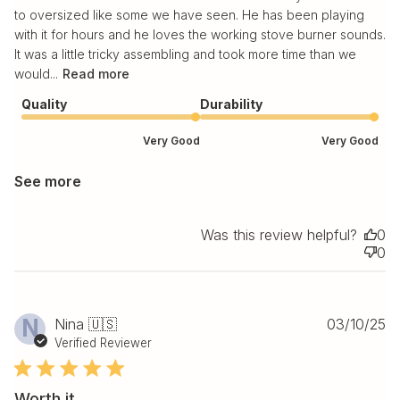
to oversized like some we have seen. He has been playing
with it for hours and he loves the working stove burner sounds.
It was a little tricky assembling and took more time than we
would...
Read more
Quality
Durability
Very Good
Very Good
See more
Was this review helpful?
0
0
Pu
N
Nina 🇺🇸
03/10/25
da
Verified Reviewer
Worth it