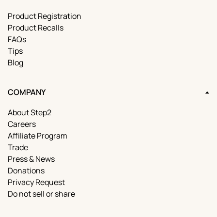
Product Registration
Product Recalls
FAQs
Tips
Blog
COMPANY
About Step2
Careers
Affiliate Program
Trade
Press & News
Donations
Privacy Request
Do not sell or share