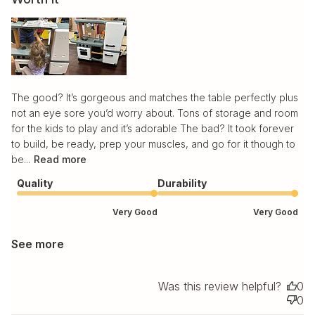
The good? It’s gorgeous and matches the table perfectly plus
not an eye sore you’d worry about. Tons of storage and room
for the kids to play and it’s adorable The bad? It took forever
to build, be ready, prep your muscles, and go for it though to
be...
Read more
Quality
Durability
Very Good
Very Good
See more
Was this review helpful?
0
0