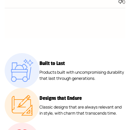
0
Built to Last
Products built with uncompromising durability
that last through generations.
Designs that Endure
Classic designs that are always relevant and
in style, with charm that transcends time.