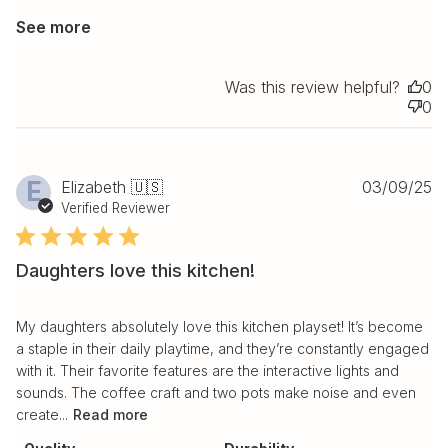
See more
Was this review helpful?
0
0
Pu
E
Elizabeth 🇺🇸
03/09/25
da
Verified Reviewer
Daughters love this kitchen!
My daughters absolutely love this kitchen playset! It’s become
a staple in their daily playtime, and they’re constantly engaged
with it. Their favorite features are the interactive lights and
sounds. The coffee craft and two pots make noise and even
create...
Read more