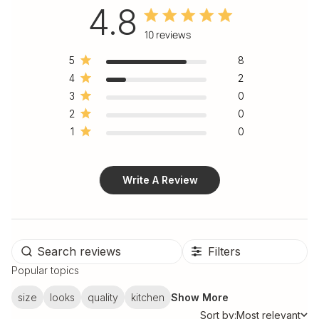
4.8
4.8 out of 5 stars 10 total
10 reviews
reviews
5
8
4
2
3
0
2
0
1
0
Write A Review
Filters
Popular topics
size
looks
quality
kitchen
Show More
Sort by:
Most relevant
Sort by