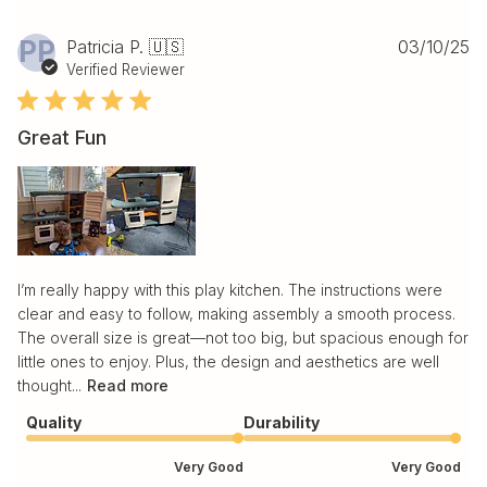
Pu
PP
Patricia P. 🇺🇸
03/10/25
da
Verified Reviewer
Great Fun
I’m really happy with this play kitchen. The instructions were
clear and easy to follow, making assembly a smooth process.
The overall size is great—not too big, but spacious enough for
little ones to enjoy. Plus, the design and aesthetics are well
thought...
Read more
Quality
Durability
Very Good
Very Good