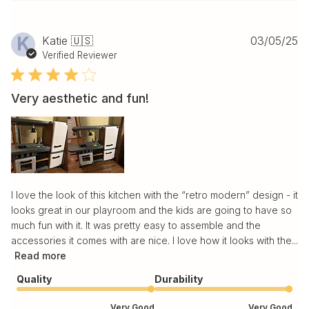
Pu
K
Katie 🇺🇸
03/05/25
da
Verified Reviewer
Very aesthetic and fun!
I love the look of this kitchen with the “retro modern” design - it
looks great in our playroom and the kids are going to have so
much fun with it. It was pretty easy to assemble and the
accessories it comes with are nice. I love how it looks with the...
Read more
Quality
Durability
Very Good
Very Good