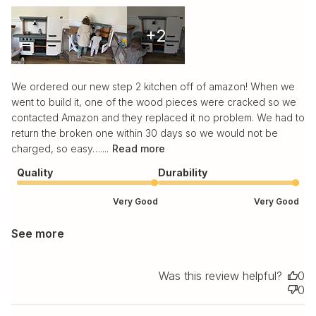
+2
We ordered our new step 2 kitchen off of amazon! When we
went to build it, one of the wood pieces were cracked so we
contacted Amazon and they replaced it no problem. We had to
return the broken one within 30 days so we would not be
charged, so easy…....
Read more
Quality
Durability
Very Good
Very Good
See more
Was this review helpful?
0
0