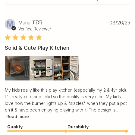
Pu
M
Maria 🇺🇸
03/26/25
da
Verified Reviewer
Solid & Cute Play Kitchen
My kids really like this play kitchen (especially my 2 & 4yr old).
It's really cute and solid so the quality is very nice. My kids
love how the burner lights up & "sizzles" when they put a pot
on it & have been enjoying playing with it. The design is...
Read more
Quality
Durability