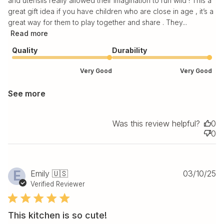
and utensils really allowed their imagination to run wild ! This a
great gift idea if you have children who are close in age , it’s a
great way for them to play together and share . They...
Read more
Quality
Durability
Very Good
Very Good
See more
Was this review helpful?
0
0
Pu
E
Emily 🇺🇸
03/10/25
da
Verified Reviewer
This kitchen is so cute!