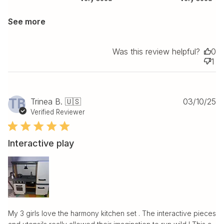
See more
Was this review helpful?
0
1
Pu
TB
Trinea B. 🇺🇸
03/10/25
da
Verified Reviewer
Interactive play
My 3 girls love the harmony kitchen set . The interactive pieces