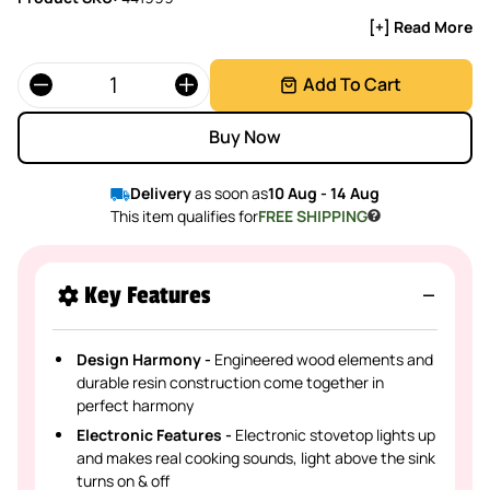
[+] Read More
Quantity
Add To Cart
Buy Now
Delivery
as soon as
10 Aug - 14 Aug
This item qualifies for
FREE SHIPPING
Key Features
Design Harmony -
Engineered wood elements and
durable resin construction come together in
perfect harmony
Electronic Features -
Electronic stovetop lights up
and makes real cooking sounds, light above the sink
turns on & off