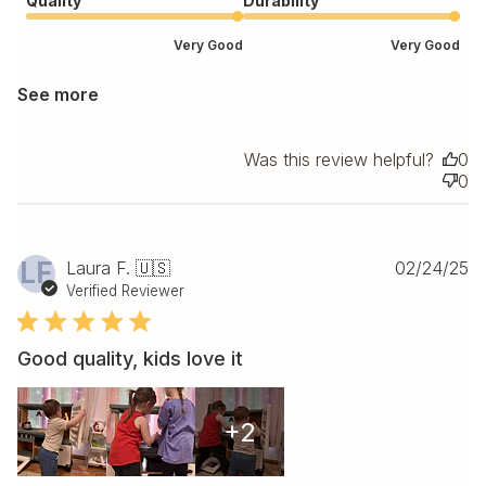
Quality
Durability
Very Good
Very Good
See more
Was this review helpful?
0
0
Pu
LF
Laura F. 🇺🇸
02/24/25
da
Verified Reviewer
Good quality, kids love it
+2