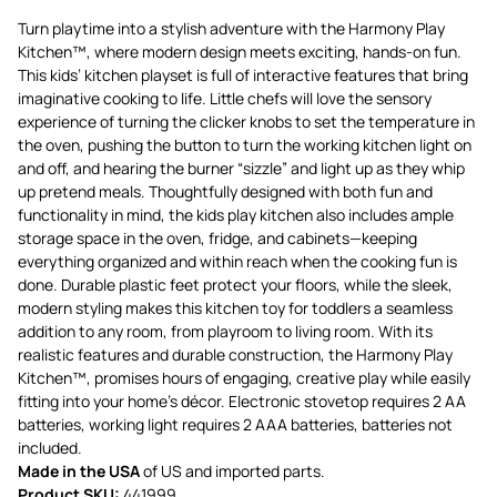
Turn playtime into a stylish adventure with the Harmony Play
Kitchen™, where modern design meets exciting, hands-on fun.
This kids’ kitchen playset is full of interactive features that bring
imaginative cooking to life. Little chefs will love the sensory
experience of turning the clicker knobs to set the temperature in
the oven, pushing the button to turn the working kitchen light on
and off, and hearing the burner “sizzle” and light up as they whip
up pretend meals. Thoughtfully designed with both fun and
functionality in mind, the kids play kitchen also includes ample
storage space in the oven, fridge, and cabinets—keeping
everything organized and within reach when the cooking fun is
done. Durable plastic feet protect your floors, while the sleek,
modern styling makes this kitchen toy for toddlers a seamless
addition to any room, from playroom to living room. With its
realistic features and durable construction, the Harmony Play
Kitchen™, promises hours of engaging, creative play while easily
fitting into your home’s décor. Electronic stovetop requires 2 AA
batteries, working light requires 2 AAA batteries, batteries not
included.
Made in the USA
of US and imported parts.
Product SKU:
441999