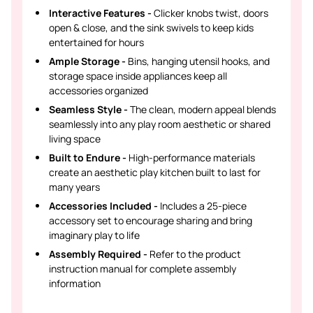
Interactive Features -
Clicker knobs twist, doors
open & close, and the sink swivels to keep kids
entertained for hours
Ample Storage -
Bins, hanging utensil hooks, and
storage space inside appliances keep all
accessories organized
Seamless Style -
The clean, modern appeal blends
seamlessly into any play room aesthetic or shared
living space
Built to Endure -
High-performance materials
create an aesthetic play kitchen built to last for
many years
Accessories Included -
Includes a 25-piece
accessory set to encourage sharing and bring
imaginary play to life
Assembly Required -
Refer to the product
instruction manual for complete assembly
information