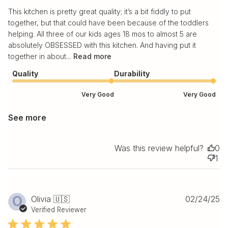
This kitchen is pretty great quality; it’s a bit fiddly to put
together, but that could have been because of the toddlers
helping. All three of our kids ages 18 mos to almost 5 are
absolutely OBSESSED with this kitchen. And having put it
together in about...
Read more
Quality
Durability
Very Good
Very Good
See more
Was this review helpful?
0
1
Pu
O
Olivia 🇺🇸
02/24/25
da
Verified Reviewer