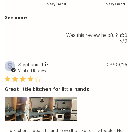
Very Good
Very Good
See more
Was this review helpful?
0
0
Pu
S
Stephanie 🇺🇸
03/06/25
da
Verified Reviewer
Great little kitchen for little hands
The kitchen is beautiful and I love the size for my toddler. Not