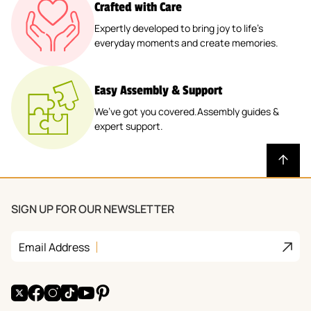
Crafted with Care
Expertly developed to bring joy to life’s
everyday moments and create memories.
Easy Assembly & Support
We’ve got you covered.Assembly guides &
expert support.
SIGN UP FOR OUR NEWSLETTER
Join
Email Address
X
Facebook
Instagram
TikTok
YouTube
Pinterest