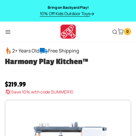
SKIP TO CONTENT
Bring on Backyard Play!
10% Off Kids Outdoor Toys
0
Menu
Harmony Play Kitchen™
2+ Years Old
Free Shipping
Harmony Play Kitchen™
Regular price
$219.99
Save 10% with code SUMMER10
SKIP TO PRODUCT INFORMATION