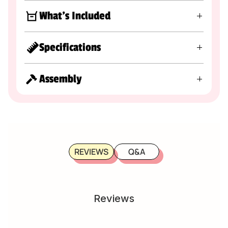
What's Included
Specifications
Assembly
REVIEWS
Q&A
Reviews