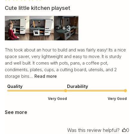
Cute little kitchen playset
+3
This took about an hour to build and was fairly easy! Its a nice
space saver, very lightweight and easy to move. It is sturdy
and well built. It comes with pots, pans, a coffee pot,
condiments, plates, cups, a cutting board, utensils, and 2
storage bins....
Read more
Quality
Durability
Very Good
Very Good
See more
Was this review helpful?
0