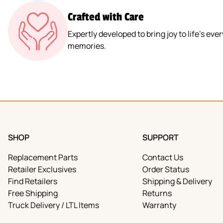
Crafted with Care
Expertly developed to bring joy to life’s e
memories.
SHOP
SUPPORT
Replacement Parts
Contact Us
Retailer Exclusives
Order Status
Find Retailers
Shipping & Delivery
Free Shipping
Returns
Truck Delivery / LTL Items
Warranty