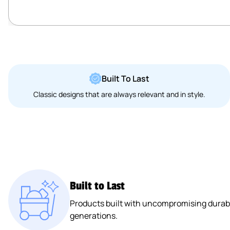
Built To Last
Classic designs that are always relevant and in style.
Built to Last
Products built with uncompromising durabil
generations.