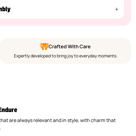
mbly
Crafted With Care
Expertly developed to bring joy to everyday moments.
 Endure
that are always relevant and in style, with charm that
.