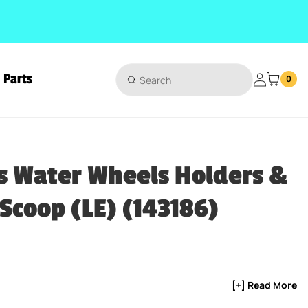
Parts
Login
0
(143186)
s Water Wheels Holders &
Scoop (LE) (143186)
ice
[+] Read More