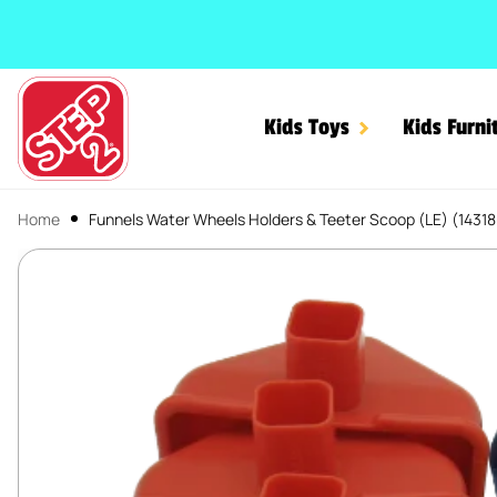
SKIP TO CONTENT
Kids Toys
Kids Furni
Home
Funnels Water Wheels Holders & Teeter Scoop (LE) (1431
Funnels Water Wheels Hol
SKIP TO PRODUCT INFORMATION