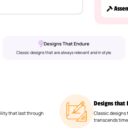
Asse
Designs That Endure
Classic designs that are always relevant and in style.
Designs that
ity that last through
Classic designs 
transcends time