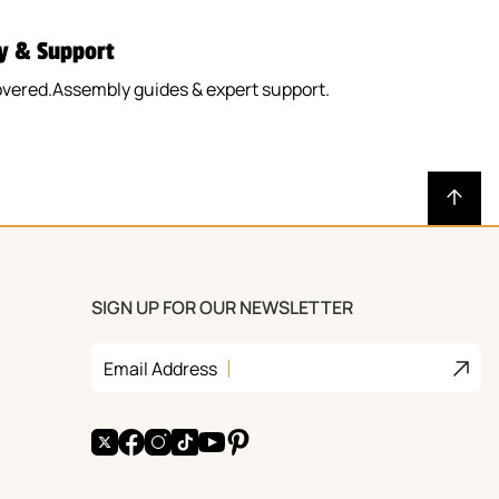
y & Support
overed.Assembly guides & expert support.
SIGN UP FOR OUR NEWSLETTER
Join
Email Address
X
Facebook
Instagram
TikTok
YouTube
Pinterest