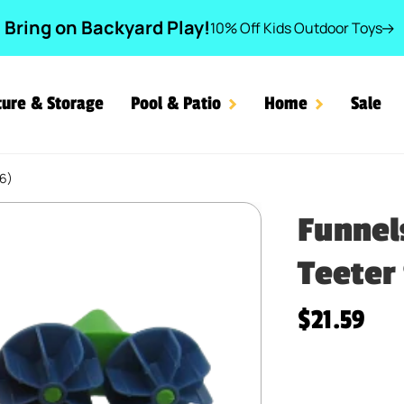
Bring on Backyard Play!
10% Off Kids Outdoor Toys
ture & Storage
Pool & Patio
Home
Sale
86)
ders & Teeter Scoop (LE) 
Funnel
Teeter 
Regular pr
$21.59