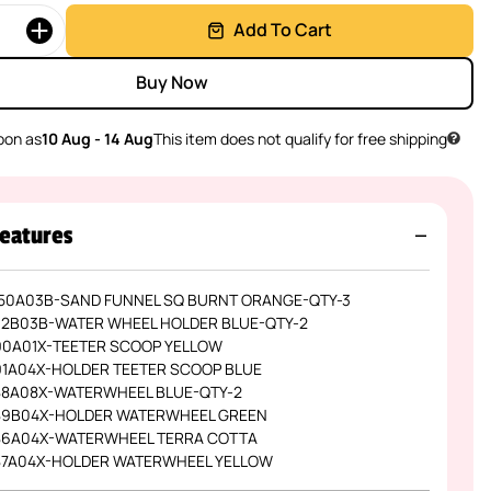
Add To Cart
Buy Now
oon as
10 Aug - 14 Aug
This item does not qualify for free shipping
eatures
50A03B-SAND FUNNEL SQ BURNT ORANGE-QTY-3
12B03B-WATER WHEEL HOLDER BLUE-QTY-2
90A01X-TEETER SCOOP YELLOW
91A04X-HOLDER TEETER SCOOP BLUE
88A08X-WATERWHEEL BLUE-QTY-2
89B04X-HOLDER WATERWHEEL GREEN
86A04X-WATERWHEEL TERRA COTTA
87A04X-HOLDER WATERWHEEL YELLOW