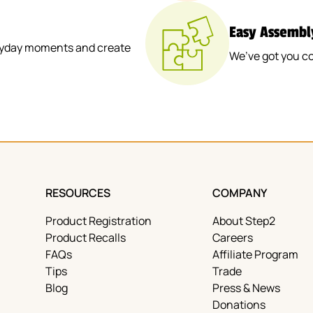
Easy Assembl
veryday moments and create
We’ve got you c
RESOURCES
COMPANY
Product Registration
About Step2
Product Recalls
Careers
FAQs
Affiliate Program
Tips
Trade
Blog
Press & News
Donations