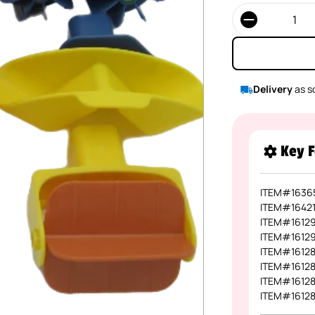
Quantity
Delivery
as s
Key F
ITEM#1636
ITEM#1642
ITEM#1612
ITEM#1612
ITEM#1612
ITEM#1612
ITEM#1612
ITEM#1612