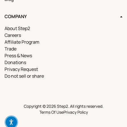
COMPANY
About Step2
Careers
Affiliate Program
Trade
Press & News
Donations
Privacy Request
Do not sell or share
Copyright © 2026 Step2. All rights reserved.
Terms Of Use
Privacy Policy