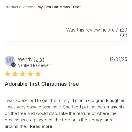
Product reviewed:
My First Christmas Tree™
Was this review helpful?
0
0
Pu
W
Wendy 🇺🇸
12/31/25
da
Verified Reviewer
Adorable first Christmas tree
I was so excited to get this for my 11 month old granddaughter.
It was very easy to assemble. She liked putting the ornaments
on the tree and would clap. I like the feature of where the
ornaments are placed on the tree or in the storage area
around the...
Read more