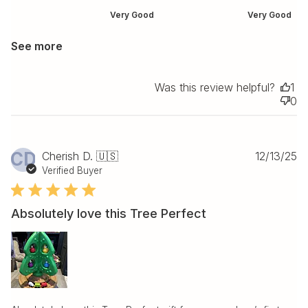
Very Good
Very Good
See more
Was this review helpful?
1
0
Pu
CD
Cherish D. 🇺🇸
12/13/25
da
Verified Buyer
Absolutely love this Tree Perfect