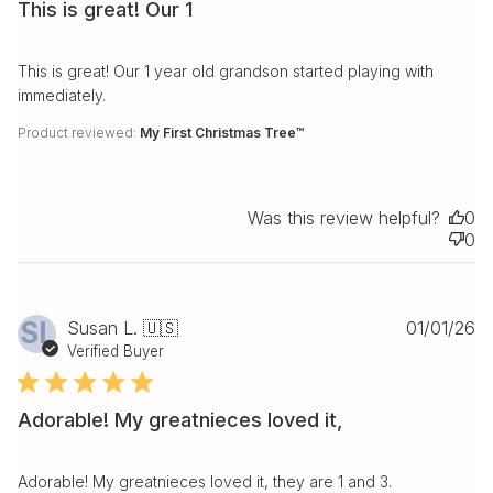
This is great! Our 1
This is great! Our 1 year old grandson started playing with
immediately.
Product reviewed:
My First Christmas Tree™
Was this review helpful?
0
0
Pu
SL
Susan L. 🇺🇸
01/01/26
da
Verified Buyer
Adorable! My greatnieces loved it,
Adorable! My greatnieces loved it, they are 1 and 3.