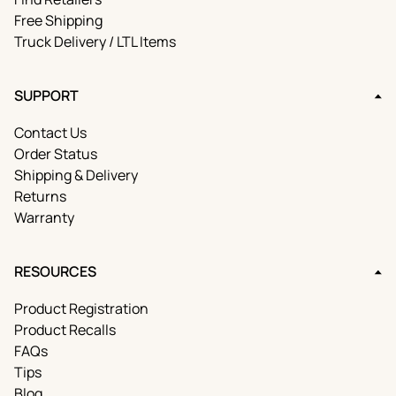
Free Shipping
Truck Delivery / LTL Items
SUPPORT
Contact Us
Order Status
Shipping & Delivery
Returns
Warranty
RESOURCES
Product Registration
Product Recalls
FAQs
Tips
Blog