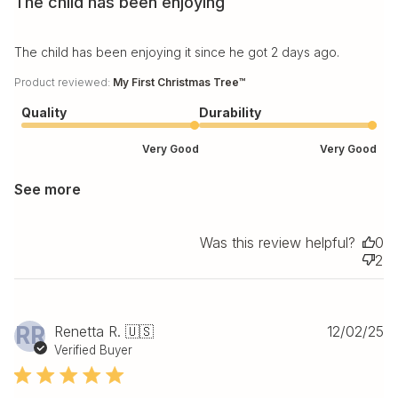
The child has been enjoying
The child has been enjoying it since he got 2 days ago.
Product reviewed:
My First Christmas Tree™
Quality
Durability
Very Good
Very Good
See more
Was this review helpful?
0
2
Pu
RR
Renetta R. 🇺🇸
12/02/25
da
Verified Buyer