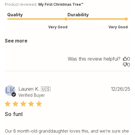
Product reviewed:
My First Christmas Tree™
Quality
Durability
Very Good
Very Good
See more
Was this review helpful?
0
0
Pu
LK
Lauren K. 🇺🇸
12/26/25
da
Verified Buyer
So fun!
Our 8 month-old granddaughter loves this, and we’re sure she