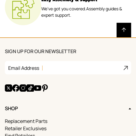
We’ve got you covered.Assembly guides &
expert support.
SIGN UP FOR OUR NEWSLETTER
Join
Email Address
X
Facebook
Instagram
TikTok
YouTube
Pinterest
SHOP
Replacement Parts
Retailer Exclusives
Find Retailers