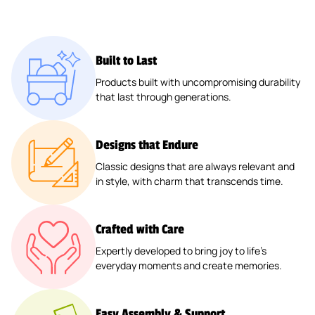
Built to Last
Products built with uncompromising durability
that last through generations.
Designs that Endure
Classic designs that are always relevant and
in style, with charm that transcends time.
Crafted with Care
Expertly developed to bring joy to life’s
everyday moments and create memories.
Easy Assembly & Support