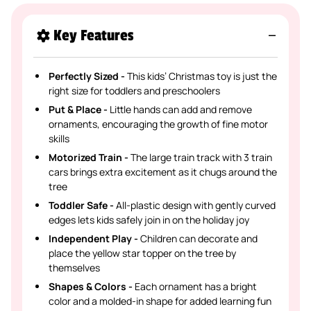
Key Features
Perfectly Sized -
This kids’ Christmas toy is just the
right size for toddlers and preschoolers
Put & Place -
Little hands can add and remove
ornaments, encouraging the growth of fine motor
skills
Motorized Train -
The large train track with 3 train
cars brings extra excitement as it chugs around the
tree
Toddler Safe -
All-plastic design with gently curved
edges lets kids safely join in on the holiday joy
Independent Play -
Children can decorate and
place the yellow star topper on the tree by
themselves
Shapes & Colors -
Each ornament has a bright
color and a molded-in shape for added learning fun