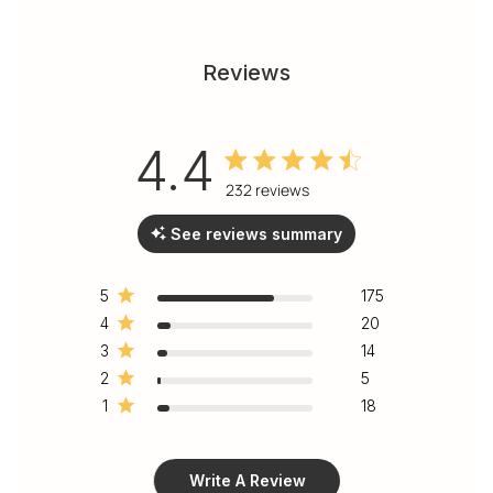
Reviews
4.4
4.4 out of 5 stars 232 total
232 reviews
reviews
See reviews summary
5
175
4
20
3
14
2
5
1
18
Write A Review