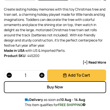
Create lasting holiday memories with this toy Christmas tree and
train set, a charming holiday playset made for little hands and big
imaginations. Toddlers can decorate the tree with colorful
ornaments and place the shining star on top, then watch in
delight as the large, motorized Christmas tree train set rolls
around the track (batteries not included). With kid-friendly
design and sturdy construction, it’s the perfect centerpiece for
festive fun year after year.
Made in USA
with US & Imported Parts.
Product SKU:
445200
[+] Read More
Quantity
Add To Cart
Buy Now
Delivery
as soon as
10 Aug - 14 Aug
This item qualifies for
FREE SHIPPING