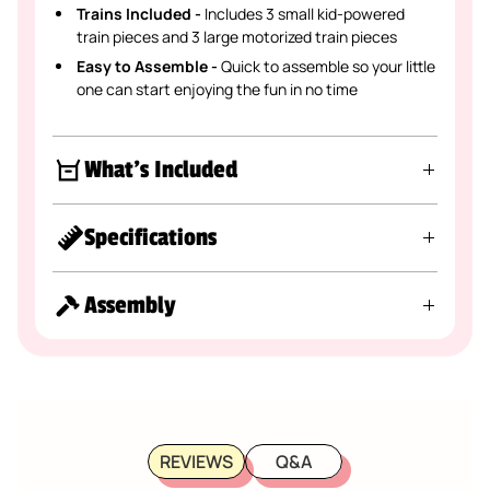
Trains Included -
Includes 3 small kid-powered
train pieces and 3 large motorized train pieces
Easy to Assemble -
Quick to assemble so your little
one can start enjoying the fun in no time
What's Included
Specifications
Assembly
REVIEWS
Q&A