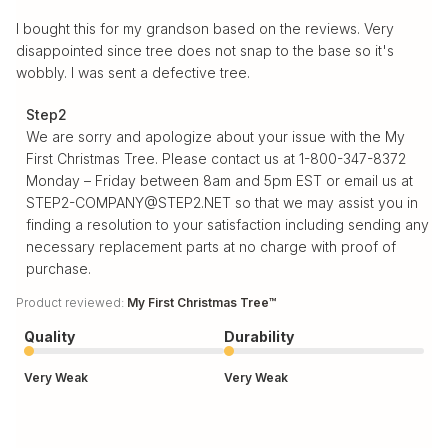
I bought this for my grandson based on the reviews. Very
disappointed since tree does not snap to the base so it's
wobbly. I was sent a defective tree.
Comments by Store Owner on Review by Step2 on Tue
Step2
Nov 25 2025
We are sorry and apologize about your issue with the My 
First Christmas Tree. Please contact us at 1-800-347-8372 
Monday – Friday between 8am and 5pm EST or email us at 
STEP2-COMPANY@STEP2.NET so that we may assist you in 
finding a resolution to your satisfaction including sending any 
necessary replacement parts at no charge with proof of 
purchase.
Product reviewed:
My First Christmas Tree™
Quality
Durability
Very Weak
Very Weak