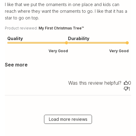
I like that we put the ornaments in one place and kids can
reach where they want the ornaments to go. I like that it has a
star to go on top.
Product reviewed:
My First Christmas Tree™
Quality
Durability
Very Good
Very Good
See more
Was this review helpful?
0
1
Load more reviews