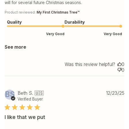
will for several future Christmas seasons.
Product reviewed:
My First Christmas Tree™
Quality
Durability
Very Good
Very Good
See more
Was this review helpful?
0
0
Pu
BS
Beth S. 🇺🇸
12/23/25
da
Verified Buyer
I like that we put