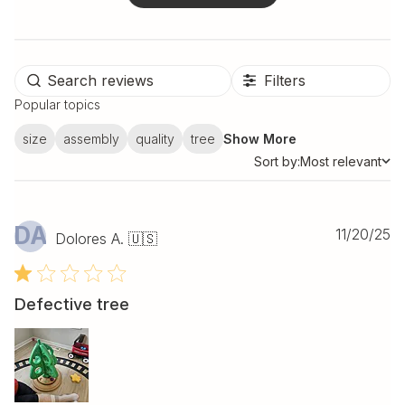
Filters
Popular topics
size
assembly
quality
tree
Show More
Sort by:
Most relevant
Sort by
DA
Pu
11/20/25
Dolores A. 🇺🇸
da
Defective tree