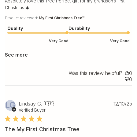
Absolutely love this Tree Perfect gift for my grandson’s first
Christmas 🎄
Product reviewed:
My First Christmas Tree™
Quality
Durability
Very Good
Very Good
See more
Was this review helpful?
0
0
Pu
LG
Lindsay G. 🇺🇸
12/10/25
da
Verified Buyer
The My First Christmas Tree