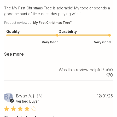
The My First Christmas Tree is adorable! My toddler spends a
good amount of time each day playing with it.
Product reviewed:
My First Christmas Tree™
Quality
Durability
Very Good
Very Good
See more
Was this review helpful?
0
0
Pu
BA
Bryan A. 🇺🇸
12/01/25
da
Verified Buyer