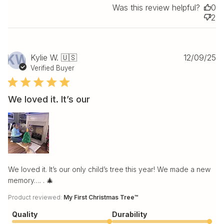
Was this review helpful?
0
2
Pu
KW
Kylie W. 🇺🇸
12/09/25
da
Verified Buyer
We loved it. It’s our
We loved it. It’s our only child’s tree this year! We made a new
memory…. . 🎄
Product reviewed:
My First Christmas Tree™
Quality
Durability