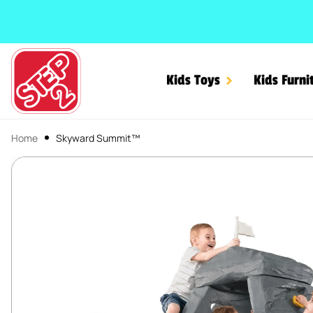
SKIP TO CONTENT
Kids Toys
Kids Furni
Home
Skyward Summit™
Skyward Summit™
SKIP TO PRODUCT INFORMATION