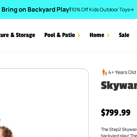
Bring on Backyard Play!
10% Off Kids Outdoor Toys
ture & Storage
Pool & Patio
Home
Sale
4+ Years Old
Skywa
Regular pr
$799.99
The Step2 Skyward 
backyard play! The 