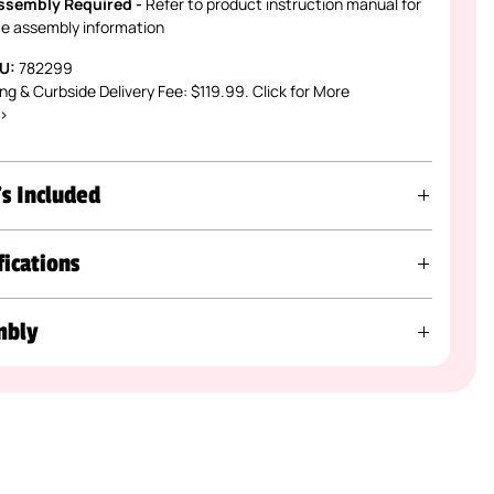
ssembly Required -
Refer to product instruction manual for
e assembly information
U:
782299
ng & Curbside Delivery Fee: $119.99. Click for More
 >
s Included
fications
mbly