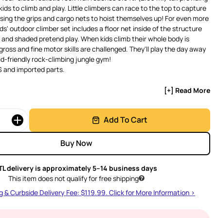
kids to climb and play. Little climbers can race to the top to capture
using the grips and cargo nets to hoist themselves up! For even more
ds' outdoor climber set includes a floor net inside of the structure
t and shaded pretend play. When kids climb their whole body is
gross and fine motor skills are challenged. They'll play the day away
id-friendly rock-climbing jungle gym!
 and imported parts.
[+] Read More
Add To Cart
Buy Now
TL delivery is approximately 5–14 business days
This item does not qualify for free shipping
g & Curbside Delivery Fee: $119.99. Click for More Information >