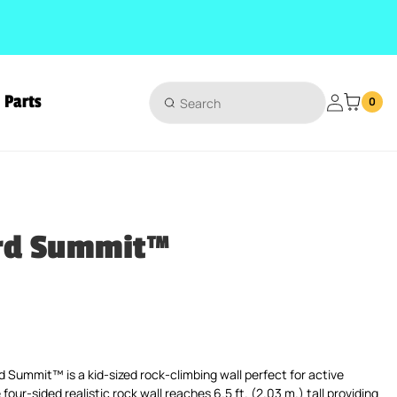
Parts
Login
0
rd Summit™
ice
Summit™ is a kid-sized rock-climbing wall perfect for active
four-sided realistic rock wall reaches 6.5 ft. (2.03 m.) tall providing