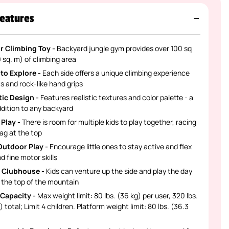
eatures
 Climbing Toy -
Backyard jungle gym provides over 100 sq
9 sq. m) of climbing area
 to Explore -
Each side offers a unique climbing experience
s and rock-like hand grips
ic Design -
Features realistic textures and color palette - a
dition to any backyard
 Play -
There is room for multiple kids to play together, racing
lag at the top
Outdoor Play -
Encourage little ones to stay active and flex
d fine motor skills
 Clubhouse -
Kids can venture up the side and play the day
 the top of the mountain
Capacity -
Max weight limit: 80 lbs. (36 kg) per user, 320 lbs.
g) total; Limit 4 children. Platform weight limit: 80 lbs. (36.3