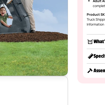
Adult A
complet
Product SK
Truck Shippi
Information
What'
Speci
Asse