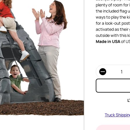
plenty of room for 
the included flag 
ways to play the ki
for a look-out pos
activated as their 
outside with this k
Made in USA
of US
Quantity
L
Truck Shippin