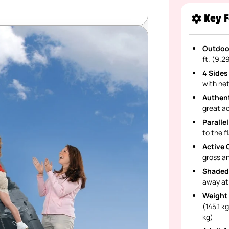
Key F
Outdoor
ft. (9.2
4 Sides
with net
Authent
great ad
Parallel
to the f
Active 
gross an
Shaded
away at
Weight 
(145.1 k
kg)