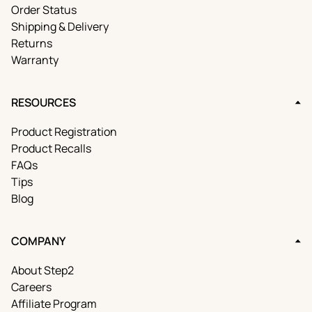
Order Status
Shipping & Delivery
Returns
Warranty
RESOURCES
Product Registration
Product Recalls
FAQs
Tips
Blog
COMPANY
About Step2
Careers
Affiliate Program