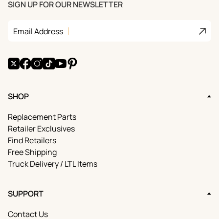
SIGN UP FOR OUR NEWSLETTER
E
™
C
Join
Email Address
U
B
E
S
X
Facebook
Instagram
TikTok
YouTube
Pinterest
™
SHOP
Replacement Parts
Retailer Exclusives
Find Retailers
Free Shipping
Truck Delivery / LTL Items
SUPPORT
Contact Us