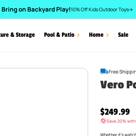
Bring on Backyard Play!
10% Off Kids Outdoor Toys
ture & Storage
Pool & Patio
Home
Sale
Free Shippi
Vero P
Regular pr
$249.99
Save 20% with
Whether it’s watc