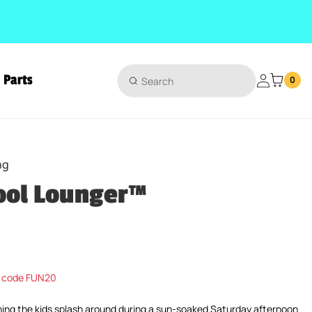
Parts
Login
0
ng
ool Lounger™
ice
 code FUN20
hing the kids splash around during a sun-soaked Saturday afternoon