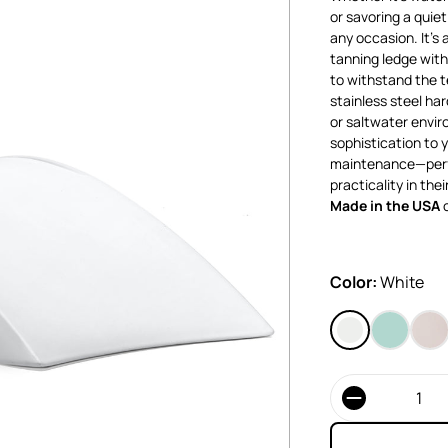
or savoring a quie
any occasion. It’s 
tanning ledge with 
to withstand the t
stainless steel ha
or saltwater envir
sophistication to y
maintenance—perf
practicality in thei
Made in the USA
o
Color:
White
Quantity