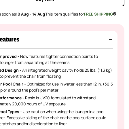
 soon as
10 Aug - 14 Aug
This item qualifies for
FREE SHIPPING
eatures
Improved -
Now features tighter connection points to
 lounger from separating at the seams
ed Design -
An integrated weight cavity holds 25 lbs. (11.3 kg)
to prevent the chair from floating
r Pool Chair -
Optimized for use in water less than 12 in. (30.5
p or around the pool’s perimeter
erformance -
Resin is UV20 formulated to withstand
mately 20,000 hours of UV exposure
 Pool Types -
Use caution when using the lounger in a pool
iner. Excessive sliding of the chair on the pool surface could
ratches and/or discoloration to liner