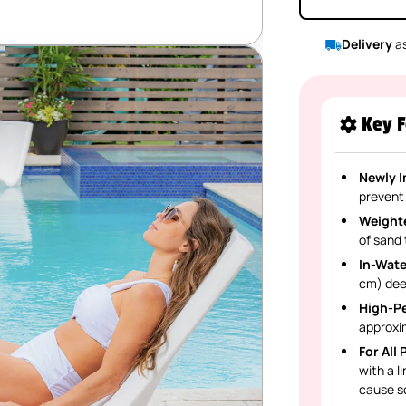
Delivery
as
Key F
Newly 
prevent
Weight
of sand 
In-Wate
cm) dee
High-P
approxi
For All
with a l
cause sc