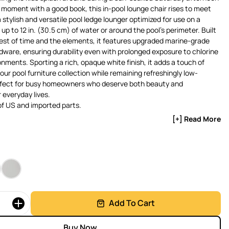
t moment with a good book, this in-pool lounge chair rises to meet
a stylish and versatile pool ledge lounger optimized for use on a
up to 12 in. (30.5 cm) of water or around the pool’s perimeter. Built
est of time and the elements, it features upgraded marine-grade
rdware, ensuring durability even with prolonged exposure to chlorine
onments. Sporting a rich, opaque white finish, it adds a touch of
our pool furniture collection while remaining refreshingly low-
ect for busy homeowners who deserve both beauty and
r everyday lives.
f US and imported parts.
[+] Read More
Add To Cart
Buy Now