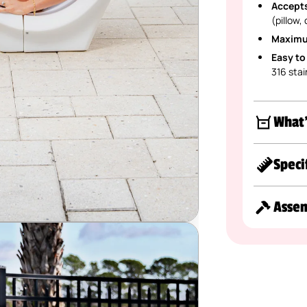
Accepts
(pillow,
Maximu
Easy to
316 stai
What'
Speci
Asse