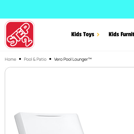
SKIP TO CONTENT
Kids Toys
Kids Furni
Home
Pool & Patio
Vero Pool Lounger™
Vero Pool Lounger™
SKIP TO PRODUCT INFORMATION