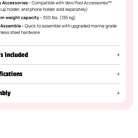
 Accessories -
Compatible with Vero Pool Accessories™
 cup holder, and phone holder sold separately)
m weight capacity -
300 lbs. (136 kg)
 Assemble -
Quick to assemble with upgraded marine grade
nless steel hardware
s Included
fications
mbly