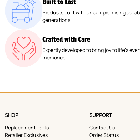
Built to Last
Products built with uncompromising durabil
generations.
Crafted with Care
Expertly developed to bring joy to life’s e
memories.
SHOP
SUPPORT
Replacement Parts
Contact Us
Retailer Exclusives
Order Status