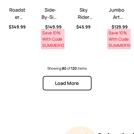
ble™ with CoolBreeze™ Misting Canopy
ry Ball Table™
Roadster Toddler-To-Twin™ Transitional Bed
Side-By-Side Push Around Roadster™
Sky Rider Foot-to-Floor Ride
Jumbo Art Eas
Roadst
Side-
Sky
Jumbo
Er
By-Side
Rider
Art
Toddler
Push
Foot-
Easel
rice
Regular price
Regular price
Regular price
Regular pr
$349.99
$149.99
$45.99
$129.99
-To-
Around
To-
Save 10% 
Save 10% 
Twin™
Roadst
Floor
With Code 
With Code 
Transiti
SUMMER10
Er™
Ride-
SUMMER10
Onal
On™
Bed
Showing
80
of
120
items
Load More