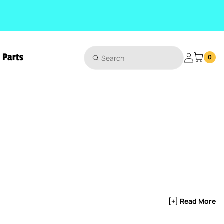
Parts
Login
0
[+] Read More