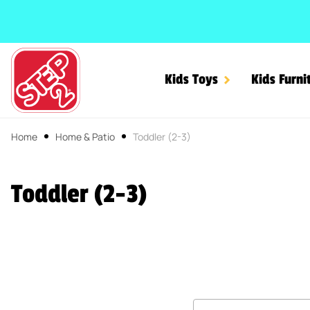
SKIP TO CONTENT
Kids Toys
Kids Furni
Home
Home & Patio
Toddler (2-3)
Toddler (2-3)