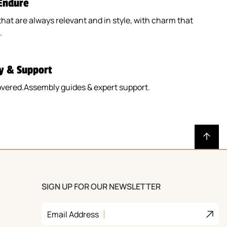
 Endure
that are always relevant and in style, with charm that
.
y & Support
overed.Assembly guides & expert support.
SIGN UP FOR OUR NEWSLETTER
Join
Email Address