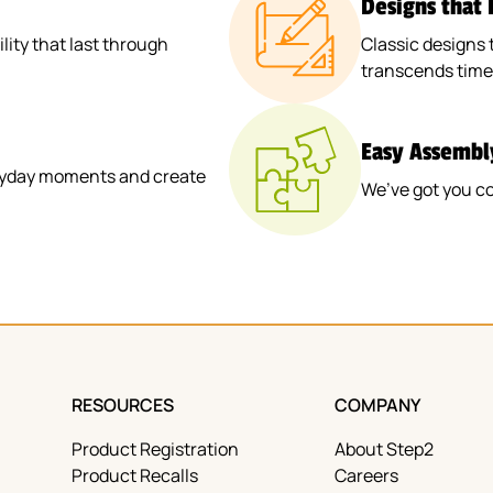
Designs that
ity that last through
Classic designs 
transcends time
Easy Assembl
veryday moments and create
We’ve got you c
RESOURCES
COMPANY
Product Registration
About Step2
Product Recalls
Careers