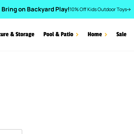
Bring on Backyard Play!
10% Off Kids Outdoor Toys
ture & Storage
Pool & Patio
Home
Sale