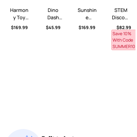
Harmony Toy Storage Box™
Dino Dash Foot-to-Floor Ride-On™
Sunshine Springs Splash Ta
STEM Discove
Harmon
Dino
Sunshin
STEM
Y Toy
Dash
E
Discove
Storage
Foot-
Springs
Ry Ball
Regular price
Regular price
Regular price
Regular p
$169.99
$45.99
$169.99
$82.99
Box™
To-
Splash
Table™
Save 10% 
Floor
Table™
With Code 
Ride-
With
SUMMER10
On™
CoolBre
Eze™
Misting
Canopy