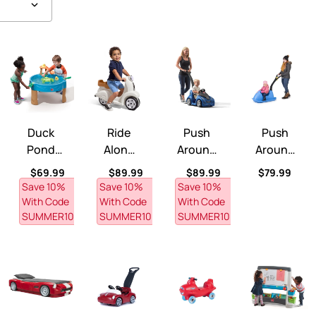
o Plus™
Duck Pond Water Table™
Ride Along Scooter™
Push Around Buggy GT™
Push Around 
Duck
Ride
Push
Push
Pond
Along
Around
Around
Water
Scooter
Buggy
Sled™
ce
Regular price
Regular price
Regular price
Regular pri
$69.99
$89.99
$89.99
$79.99
Table™
™
GT™
Save 10% 
Save 10% 
Save 10% 
With Code 
With Code 
With Code 
SUMMER10
SUMMER10
SUMMER10