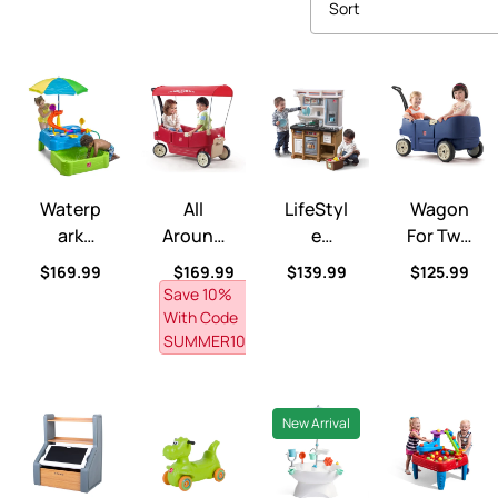
Sort
Waterpark Wonders Two-Tier Water Table™
All Around Canopy Wagon™
LifeStyle Custom Kitchen™
Wagon for Tw
Waterp
All
LifeStyl
Wagon
Ark
Around
E
For Two
Wonder
Canopy
Custom
Plus™
Regular price
Regular price
Regular price
Regular pri
$169.99
$169.99
$139.99
$125.99
S Two-
Wagon
Kitchen
Save 10% 
Tier
™
™
With Code 
Water
SUMMER10
Table™
New Arrival