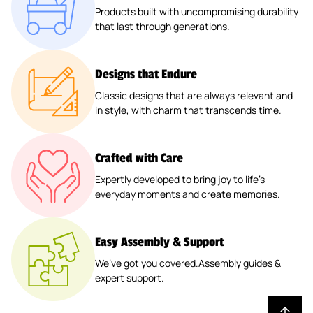
D
O
E
O
O
E
T
E
E
Products built with uncompromising durability
C
W
™
U
R
O
O
R
E
R
R
that last through generations.
H
I
N
W
R
R
F
R
C
C
E
N
D
It
R
R
A
T
O
O
N
G
R
H
I
I
Ll
A
A
A
Designs that Endure
™
™
O
C
D
D
™
B
S
S
Classic designs that are always relevant and
A
A
E
E
L
T
T
in style, with charm that transcends time.
D
N
-
-
E
E
E
S
O
O
O
™
R
R
T
P
N
N
™
™
Crafted with Care
E
Y
™
™
Expertly developed to bring joy to life’s
R
™
everyday moments and create memories.
™
Easy Assembly & Support
We’ve got you covered.Assembly guides &
expert support.