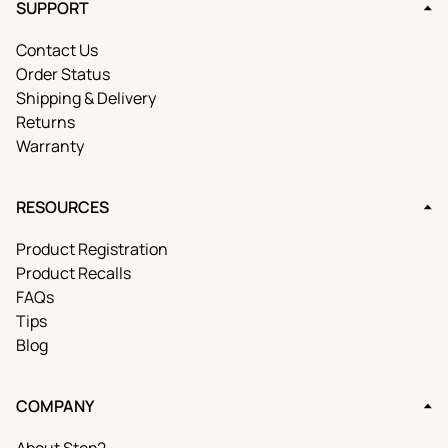
SUPPORT
Contact Us
Order Status
Shipping & Delivery
Returns
Warranty
RESOURCES
Product Registration
Product Recalls
FAQs
Tips
Blog
COMPANY
About Step2