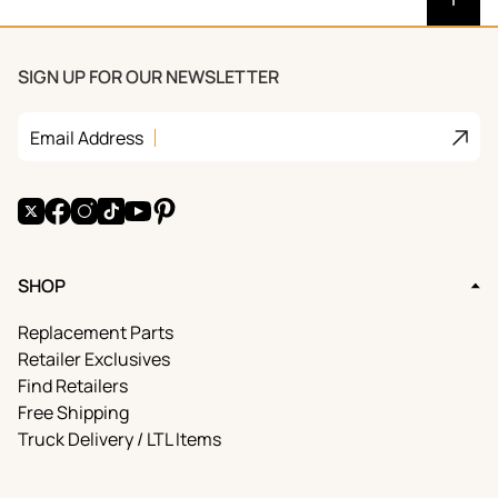
SIGN UP FOR OUR NEWSLETTER
Join
Email Address
X
Facebook
Instagram
TikTok
YouTube
Pinterest
SHOP
Replacement Parts
Retailer Exclusives
Find Retailers
Free Shipping
Truck Delivery / LTL Items